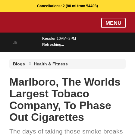
Cancellations:
2
(80 mi from 54403)
Skip
MENU
to
main
Kessler
10AM–2PM
content
Refreshing...
Blogs
Health & Fitness
Marlboro, The Worlds
Largest Tobaco
Company, To Phase
Out Cigarettes
The days of taking those smoke breaks