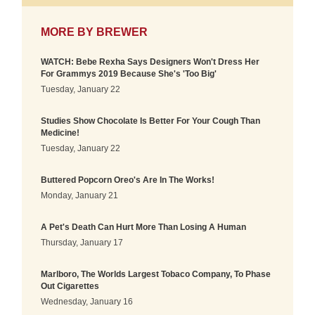
MORE BY
BREWER
WATCH: Bebe Rexha Says Designers Won't Dress Her
For Grammys 2019 Because She's 'Too Big'
Tuesday, January 22
Studies Show Chocolate Is Better For Your Cough Than
Medicine!
Tuesday, January 22
Buttered Popcorn Oreo's Are In The Works!
Monday, January 21
A Pet's Death Can Hurt More Than Losing A Human
Thursday, January 17
Marlboro, The Worlds Largest Tobaco Company, To Phase
Out Cigarettes
Wednesday, January 16