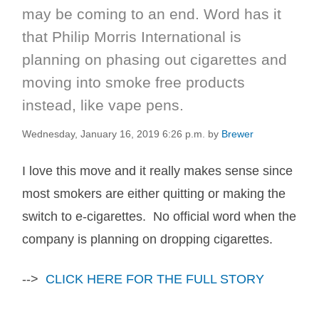
may be coming to an end. Word has it
that Philip Morris International is
planning on phasing out cigarettes and
moving into smoke free products
instead, like vape pens.
Wednesday, January 16, 2019 6:26 p.m.
by
Brewer
I love this move and it really makes sense since
most smokers are either quitting or making the
switch to e-cigarettes. No official word when the
company is planning on dropping cigarettes.
-->
CLICK HERE FOR THE FULL STORY