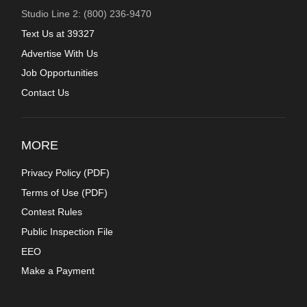
Studio Line 2: (800) 236-9470
Text Us at 39327
Advertise With Us
Job Opportunities
Contact Us
MORE
Privacy Policy (
PDF
)
Terms of Use (
PDF
)
Contest Rules
Public Inspection File
EEO