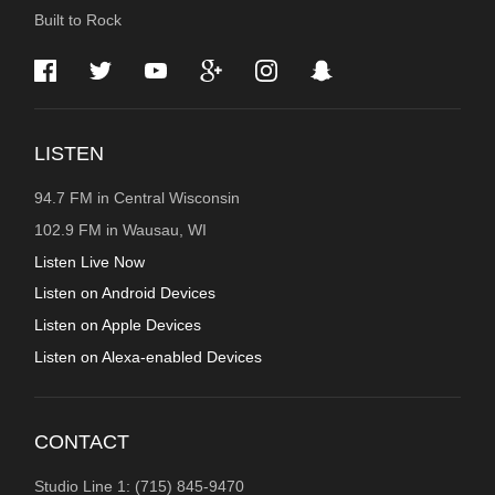
Built to Rock
INFORMATION
LISTEN
94.7 FM in Central Wisconsin
102.9 FM in Wausau, WI
Listen Live Now
Listen on Android Devices
Listen on Apple Devices
Listen on Alexa-enabled Devices
CONTACT
Studio Line 1: (715) 845-9470