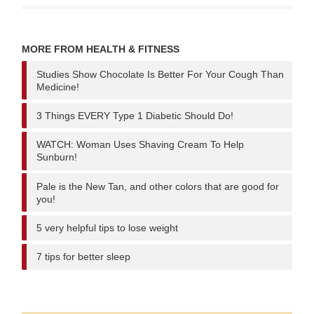
MORE FROM HEALTH & FITNESS
Studies Show Chocolate Is Better For Your Cough Than
Medicine!
3 Things EVERY Type 1 Diabetic Should Do!
WATCH: Woman Uses Shaving Cream To Help
Sunburn!
Pale is the New Tan, and other colors that are good for
you!
5 very helpful tips to lose weight
7 tips for better sleep