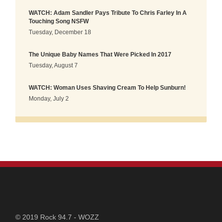
WATCH: Adam Sandler Pays Tribute To Chris Farley In A
Touching Song NSFW
Tuesday, December 18
The Unique Baby Names That Were Picked In 2017
Tuesday, August 7
WATCH: Woman Uses Shaving Cream To Help Sunburn!
Monday, July 2
STATION
© 2019 Rock 94.7 - WOZZ