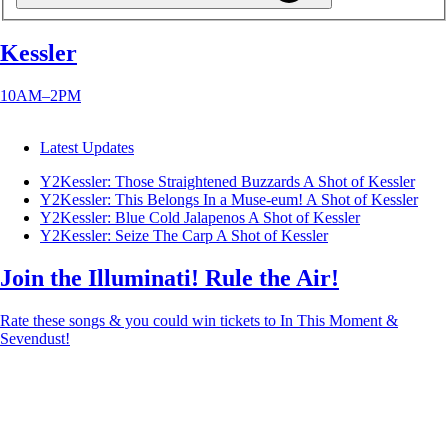
Kessler
10AM–2PM
Latest Updates
Y2Kessler: Those Straightened Buzzards
A Shot of Kessler
Y2Kessler: This Belongs In a Muse-eum!
A Shot of Kessler
Y2Kessler: Blue Cold Jalapenos
A Shot of Kessler
Y2Kessler: Seize The Carp
A Shot of Kessler
Join the Illuminati! Rule the Air!
Rate these songs & you could win tickets to In This Moment &
Sevendust!