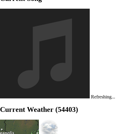
Refreshing...
Current Weather (54403)