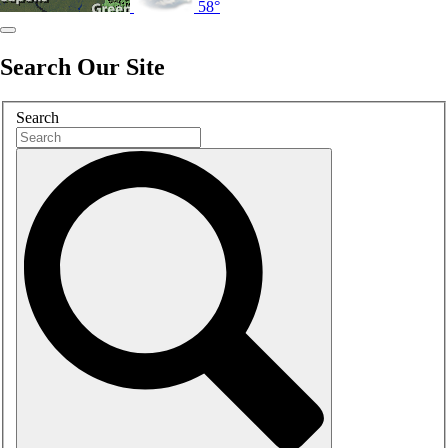
58°
Search Our Site
Search