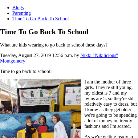
Blogs
Parenting
Time To Go Back To School
Time To Go Back To School
What are kids wearing to go back to school these days?
Tuesday, August 27, 2019 12:56 p.m.
by
Nikki "Nikilicious"
Montgomery
Time to go back to school!
I am the mother of three
girls. They're still young,
my oldest is 7 and my
twins are 5, so they're still
relatively easy to dress, but
I know as they get older
we're going to be spending
a lot of money on trendy
fashions and I'm scared.
As we're getting ready to