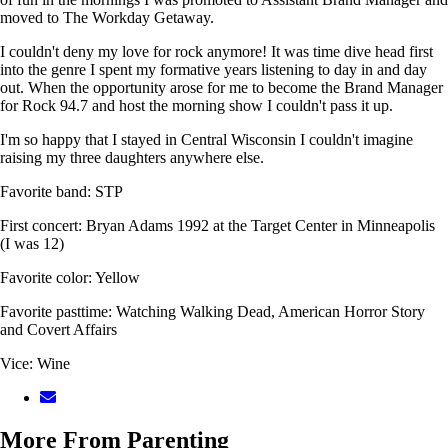
moved to The Workday Getaway.
I couldn't deny my love for rock anymore! It was time dive head first
into the genre I spent my formative years listening to day in and day
out. When the opportunity arose for me to become the Brand Manager
for Rock 94.7 and host the morning show I couldn't pass it up.
I'm so happy that I stayed in Central Wisconsin I couldn't imagine
raising my three daughters anywhere else.
Favorite band: STP
First concert: Bryan Adams 1992 at the Target Center in Minneapolis
(I was 12)
Favorite color: Yellow
Favorite pasttime: Watching Walking Dead, American Horror Story
and Covert Affairs
Vice: Wine
More From Parenting