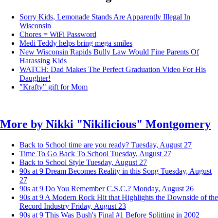
Sorry Kids, Lemonade Stands Are Apparently Illegal In
Wisconsin
Chores = WiFi Password
Medi Teddy helps bring mega smiles
New Wisconsin Rapids Bully Law Would Fine Parents Of
Harassing Kids
WATCH: Dad Makes The Perfect Graduation Video For His
Daughter!
"Krafty" gift for Mom
More by
Nikki "Nikilicious" Montgomery
Back to School time are you ready?
Tuesday, August 27
Time To Go Back To School
Tuesday, August 27
Back to School Style
Tuesday, August 27
90s at 9 Dream Becomes Reality in this Song
Tuesday, August
27
90s at 9 Do You Remember C.S.C.?
Monday, August 26
90s at 9 A Modern Rock Hit that Highlights the Downside of the
Record Industry
Friday, August 23
90s at 9 This Was Bush's Final #1 Before Splitting in 2002