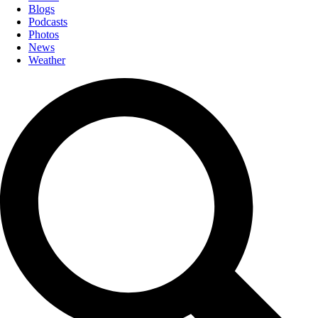
Blogs
Podcasts
Photos
News
Weather