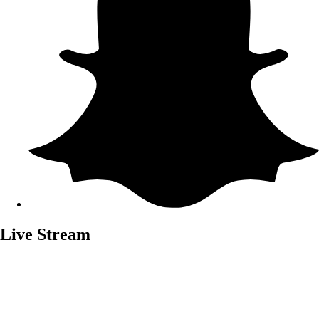
Live Stream