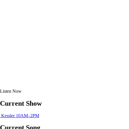
Listen
Now
Current Show
Kessler
10AM–2PM
Current Song