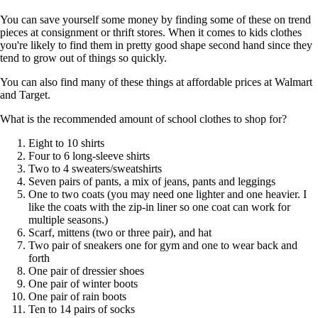
You can save yourself some money by finding some of these on trend
pieces at consignment or thrift stores. When it comes to kids clothes
you're likely to find them in pretty good shape second hand since they
tend to grow out of things so quickly.
You can also find many of these things at affordable prices at Walmart
and Target.
What is the recommended amount of school clothes to shop for?
Eight to 10 shirts
Four to 6 long-sleeve shirts
Two to 4 sweaters/sweatshirts
Seven pairs of pants, a mix of jeans, pants and leggings
One to two coats (you may need one lighter and one heavier. I
like the coats with the zip-in liner so one coat can work for
multiple seasons.)
Scarf, mittens (two or three pair), and hat
Two pair of sneakers one for gym and one to wear back and
forth
One pair of dressier shoes
One pair of winter boots
One pair of rain boots
Ten to 14 pairs of socks