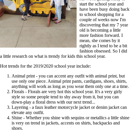
start the school year and
have been busy doing back
to school shopping for a
couple of weeks now I'm
discovering that my 7 year
old is becoming a little
more fashion forward. I
mean, she comes by it
rightly as I tend to be a bit
fashion obsessed. So I did
a little research on what is trendy for kids this school year.
Hot trends for the 2019/2020 school year include:
Animal print - you can accent any outfit with animal print, but
use only one piece. Animal print pants, cardigans, shoes, shirts,
anything will work as long as you wear them only one at a time.
Florals - Florals are very hot this school year. It's a very girly
style so some people tend to shy away from it, but you can
down-play a floral dress with our next trend...
Layering - a faux leather motorcycle jacket or denim jacket can
elevate any outfit.
Shine - Whether you shine with sequins or metallics a little shine
is very on trend in jackets, accents on shirts, backpacks and
shoes.