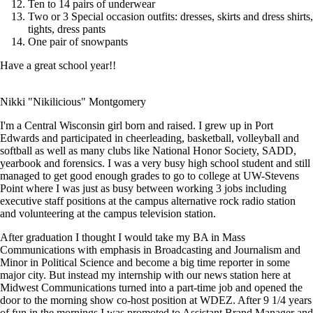
Ten to 14 pairs of underwear
Two or 3 Special occasion outfits: dresses, skirts and dress shirts,
tights, dress pants
One pair of snowpants
Have a great school year!!
Nikki "Nikilicious" Montgomery
I'm a Central Wisconsin girl born and raised. I grew up in Port
Edwards and participated in cheerleading, basketball, volleyball and
softball as well as many clubs like National Honor Society, SADD,
yearbook and forensics. I was a very busy high school student and still
managed to get good enough grades to go to college at UW-Stevens
Point where I was just as busy between working 3 jobs including
executive staff positions at the campus alternative rock radio station
and volunteering at the campus television station.
After graduation I thought I would take my BA in Mass
Communications with emphasis in Broadcasting and Journalism and
Minor in Political Science and become a big time reporter in some
major city. But instead my internship with our news station here at
Midwest Communications turned into a part-time job and opened the
door to the morning show co-host position at WDEZ. After 9 1/4 years
of fun in the mornings I was promoted to Assistant Brand Manager and