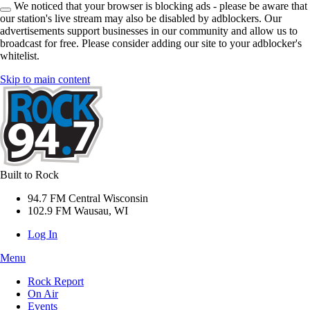
We noticed that your browser is blocking ads - please be aware that
our station's live stream may also be disabled by adblockers. Our
advertisements support businesses in our community and allow us to
broadcast for free. Please consider adding our site to your adblocker's
whitelist.
Skip to main content
Built to Rock
94.7 FM Central Wisconsin
102.9 FM Wausau, WI
Log In
Menu
Rock Report
On Air
Events