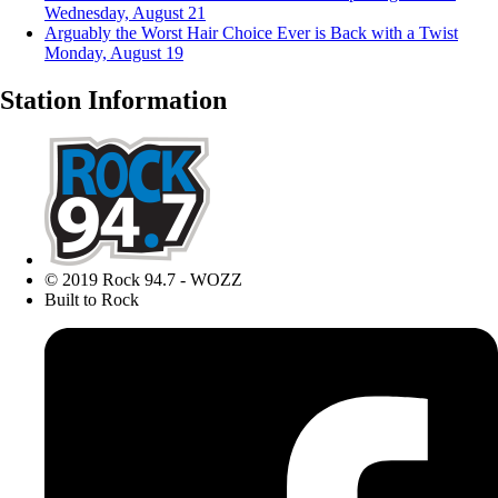
Wednesday, August 21
Arguably the Worst Hair Choice Ever is Back with a Twist
Monday, August 19
Station Information
© 2019 Rock 94.7 - WOZZ
Built to Rock