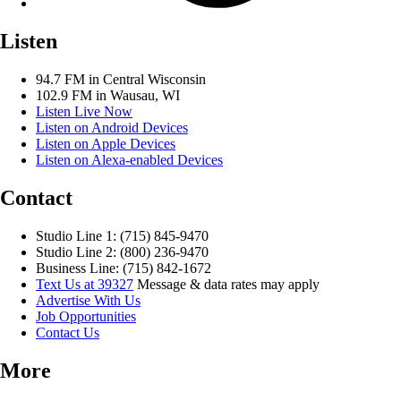
Listen
94.7 FM in Central Wisconsin
102.9 FM in Wausau, WI
Listen Live Now
Listen on Android Devices
Listen on Apple Devices
Listen on Alexa-enabled Devices
Contact
Studio Line 1: (715) 845-9470
Studio Line 2: (800) 236-9470
Business Line: (715) 842-1672
Text Us at 39327
Message & data rates may apply
Advertise With Us
Job Opportunities
Contact Us
More