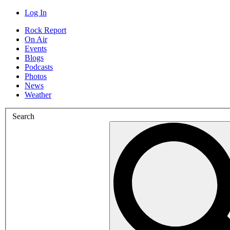
Log In
Rock Report
On Air
Events
Blogs
Podcasts
Photos
News
Weather
Search