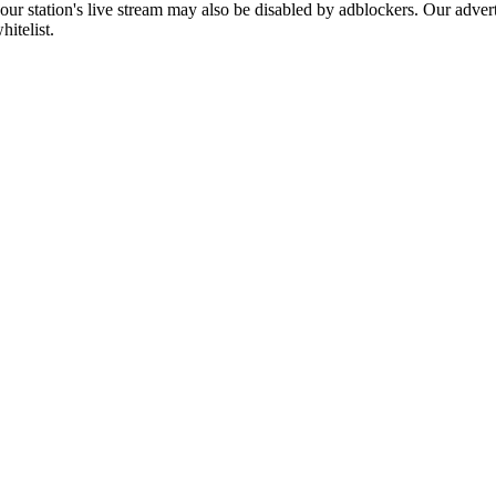
 our station's live stream may also be disabled by adblockers. Our adve
hitelist.