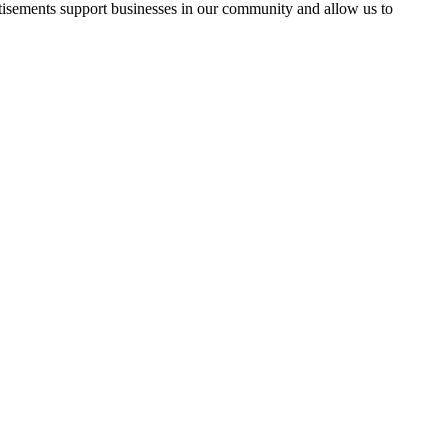
rtisements support businesses in our community and allow us to