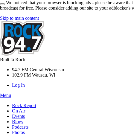
We noticed that your browser is blocking ads - please be aware that
broadcast for free. Please consider adding our site to your adblocker's w
Skip to main content
Built to Rock
94.7 FM Central Wisconsin
102.9 FM Wausau, WI
Log In
Menu
Rock Report
On Air
Events
Blogs
Podcasts
Photos