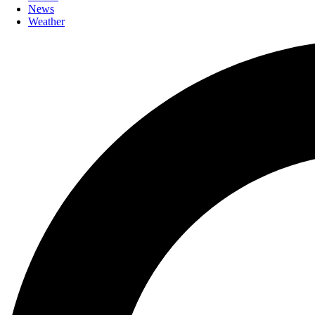
News
Weather