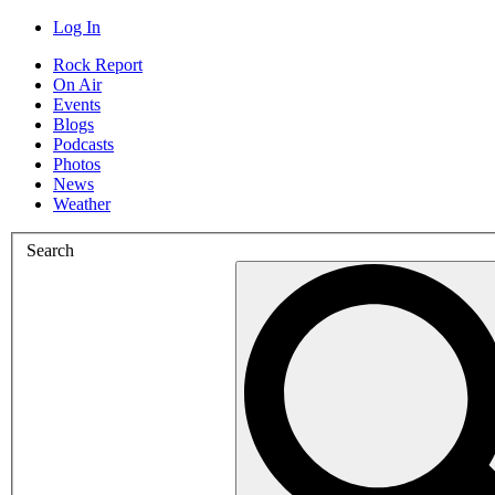
Log In
Rock Report
On Air
Events
Blogs
Podcasts
Photos
News
Weather
Search