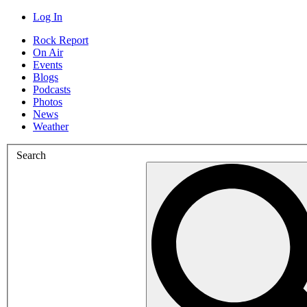
Log In
Rock Report
On Air
Events
Blogs
Podcasts
Photos
News
Weather
Search