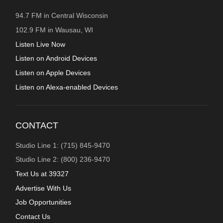
94.7 FM in Central Wisconsin
102.9 FM in Wausau, WI
Listen Live Now
Listen on Android Devices
Listen on Apple Devices
Listen on Alexa-enabled Devices
CONTACT
Studio Line 1: (715) 845-9470
Studio Line 2: (800) 236-9470
Text Us at 39327
Advertise With Us
Job Opportunities
Contact Us