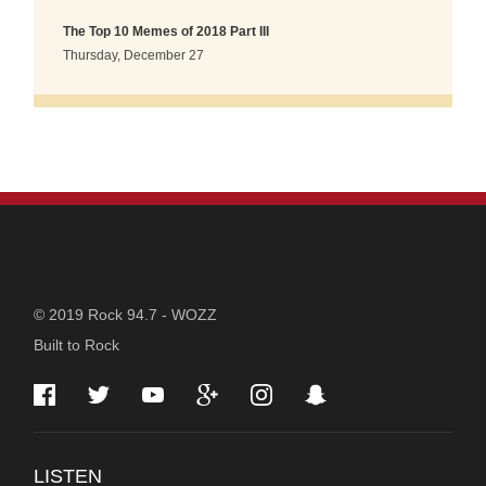
The Top 10 Memes of 2018 Part III
Thursday, December 27
STATION
© 2019 Rock 94.7 - WOZZ
Built to Rock
INFORMATION
LISTEN