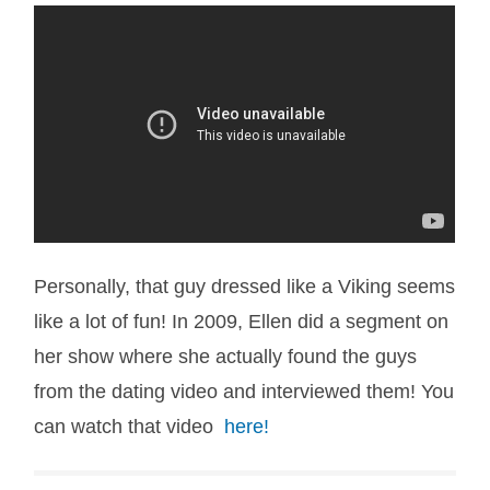
Personally, that guy dressed like a Viking seems
like a lot of fun! In 2009, Ellen did a segment on
her show where she actually found the guys
from the dating video and interviewed them! You
can watch that video
here!