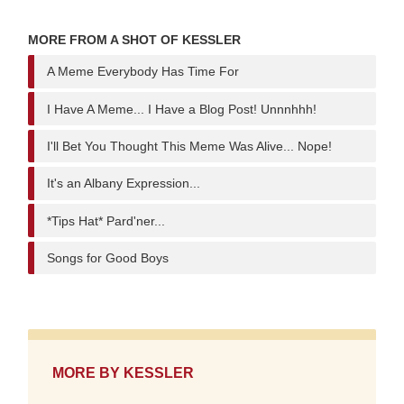
MORE FROM A SHOT OF KESSLER
A Meme Everybody Has Time For
I Have A Meme... I Have a Blog Post! Unnnhhh!
I'll Bet You Thought This Meme Was Alive... Nope!
It's an Albany Expression...
*Tips Hat* Pard'ner...
Songs for Good Boys
MORE BY
KESSLER