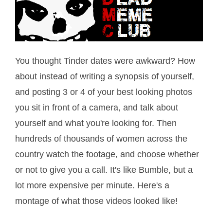
You thought Tinder dates were awkward? How
about instead of writing a synopsis of yourself,
and posting 3 or 4 of your best looking photos
you sit in front of a camera, and talk about
yourself and what you're looking for. Then
hundreds of thousands of women across the
country watch the footage, and choose whether
or not to give you a call. It's like Bumble, but a
lot more expensive per minute. Here's a
montage of what those videos looked like!