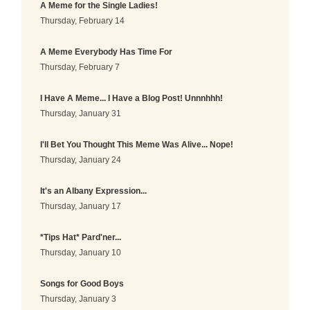
A Meme for the Single Ladies!
Thursday, February 14
A Meme Everybody Has Time For
Thursday, February 7
I Have A Meme... I Have a Blog Post! Unnnhhh!
Thursday, January 31
I'll Bet You Thought This Meme Was Alive... Nope!
Thursday, January 24
It's an Albany Expression...
Thursday, January 17
*Tips Hat* Pard'ner...
Thursday, January 10
Songs for Good Boys
Thursday, January 3