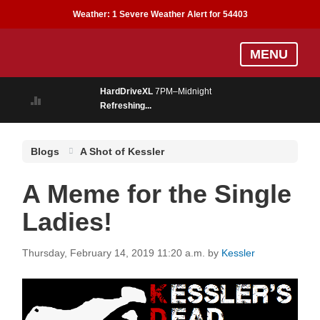
Weather:
1 Severe Weather Alert for 54403
Skip
MENU
to
main
HardDriveXL
7PM–Midnight
content
Refreshing...
Blogs
A Shot of Kessler
A Meme for the Single
Ladies!
Thursday, February 14, 2019 11:20 a.m.
by
Kessler