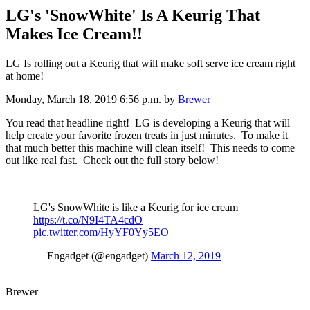
LG's 'SnowWhite' Is A Keurig That
Makes Ice Cream!!
LG Is rolling out a Keurig that will make soft serve ice cream right
at home!
Monday, March 18, 2019 6:56 p.m.
by
Brewer
You read that headline right! LG is developing a Keurig that will
help create your favorite frozen treats in just minutes. To make it
that much better this machine will clean itself! This needs to come
out like real fast. Check out the full story below!
LG's SnowWhite is like a Keurig for ice cream
https://t.co/N9I4TA4cdO
pic.twitter.com/HyYF0Yy5EO
— Engadget (@engadget)
March 12, 2019
Brewer