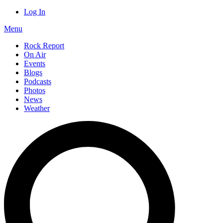
Log In
Menu
Rock Report
On Air
Events
Blogs
Podcasts
Photos
News
Weather