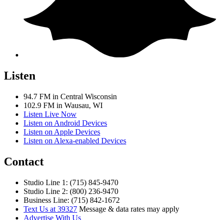
Listen
94.7 FM in Central Wisconsin
102.9 FM in Wausau, WI
Listen Live Now
Listen on Android Devices
Listen on Apple Devices
Listen on Alexa-enabled Devices
Contact
Studio Line 1: (715) 845-9470
Studio Line 2: (800) 236-9470
Business Line: (715) 842-1672
Text Us at 39327
Message & data rates may apply
Advertise With Us