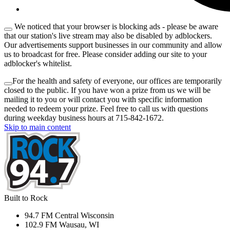
We noticed that your browser is blocking ads - please be aware
that our station's live stream may also be disabled by adblockers.
Our advertisements support businesses in our community and allow
us to broadcast for free. Please consider adding our site to your
adblocker's whitelist.
For the health and safety of everyone, our offices are temporarily
closed to the public. If you have won a prize from us we will be
mailing it to you or will contact you with specific information
needed to redeem your prize. Feel free to call us with questions
during weekday business hours at 715-842-1672.
Skip to main content
Built to Rock
94.7 FM Central Wisconsin
102.9 FM Wausau, WI