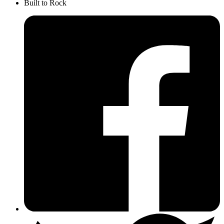
Built to Rock