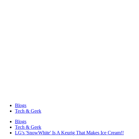
Blogs
Tech & Geek
Blogs
Tech & Geek
LG's 'SnowWhite' Is A Keurig That Makes Ice Cream!!