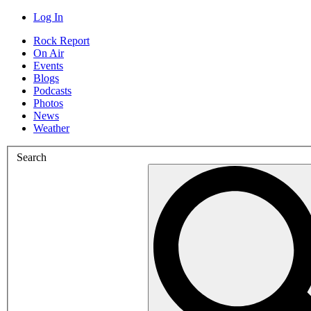
Log In
Rock Report
On Air
Events
Blogs
Podcasts
Photos
News
Weather
Search