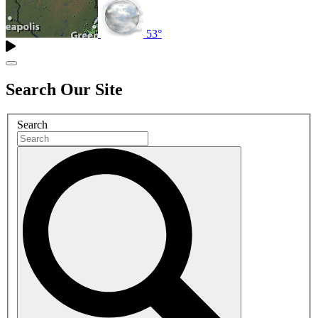
53°
Search Our Site
Search