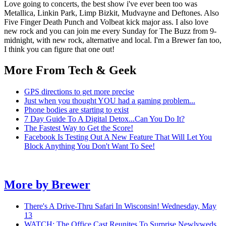
Love going to concerts, the best show i've ever been too was
Metallica, Linkin Park, Limp Bizkit, Mudvayne and Deftones. Also
Five Finger Death Punch and Volbeat kick major ass. I also love
new rock and you can join me every Sunday for The Buzz from 9-
midnight, with new rock, alternative and local. I'm a Brewer fan too,
I think you can figure that one out!
More From Tech & Geek
GPS directions to get more precise
Just when you thought YOU had a gaming problem...
Phone bodies are starting to exist
7 Day Guide To A Digital Detox...Can You Do It?
The Fastest Way to Get the Score!
Facebook Is Testing Out A New Feature That Will Let You
Block Anything You Don't Want To See!
More by
Brewer
There's A Drive-Thru Safari In Wisconsin!
Wednesday, May
13
WATCH: The Office Cast Reunites To Surprise Newlyweds