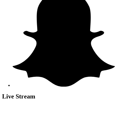
Live Stream