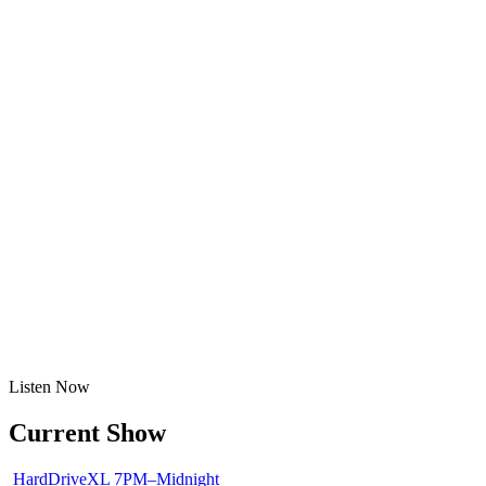
Listen
Now
Current Show
HardDriveXL
7PM–Midnight