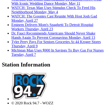
With Iconic Wedding Dance
Monday, May 11
WATCH: Texas Man Uses Stimulus Check To Feed His
Neighborhood
Monday, May 4
WATCH: The Goonies Cast Reunite With Host Josh Gad
Monday, April 27
Eminem Delivers Mom's Spaghetti To Detroit Hospital
Workers
Thursday, April 23
Dr. Fauci Recommends Americans Should Never Shake
Hands Again To Prevent Coronavirus
Monday, April 13
Tyler Perry Pays For Seniors Groceries At 44 Kroger Stores
Thursday, April 9
Michigan Man Uses $900 In Savings To Buy Gas For Nurses
Tuesday, April 7
Station Information
© 2020 Rock 94.7 - WOZZ