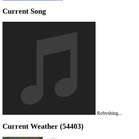
Current Song
Refreshing...
Current Weather (54403)