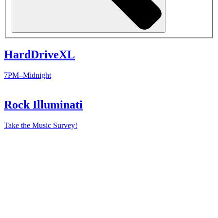
HardDriveXL
7PM–Midnight
Rock Illuminati
Take the Music Survey!