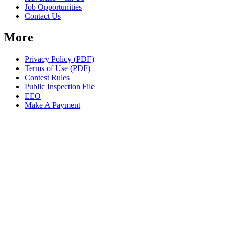
Job Opportunities
Contact Us
More
Privacy Policy (
PDF
)
Terms of Use (
PDF
)
Contest Rules
Public Inspection File
EEO
Make A Payment