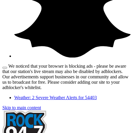
We noticed that your browser is blocking ads - please be aware
that our station's live stream may also be disabled by adblockers.
Our advertisements support businesses in our community and allow
us to broadcast for free. Please consider adding our site to your
adblocker's whitelist.
Weather:
2 Severe Weather Alerts for 54403
Skip to main content