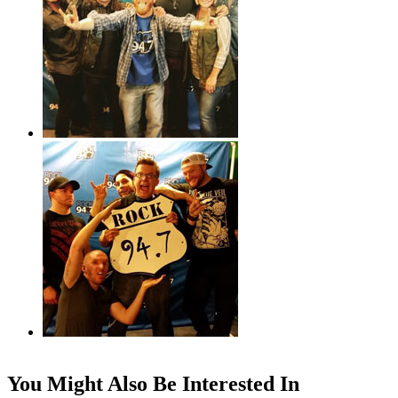
You Might Also Be Interested In