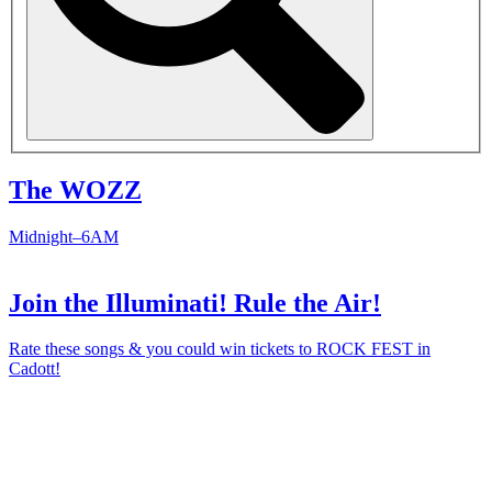
The WOZZ
Midnight–6AM
Join the Illuminati! Rule the Air!
Rate these songs & you could win tickets to ROCK FEST in
Cadott!