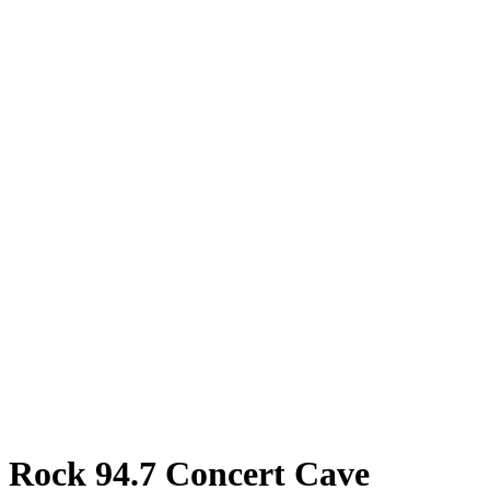
Rock 94.7 Concert Cave