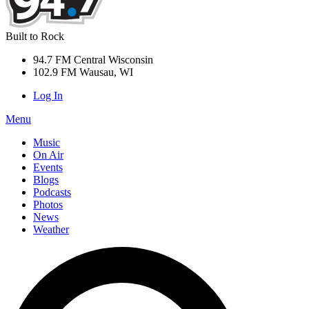
Built to Rock
94.7 FM Central Wisconsin
102.9 FM Wausau, WI
Log In
Menu
Music
On Air
Events
Blogs
Podcasts
Photos
News
Weather