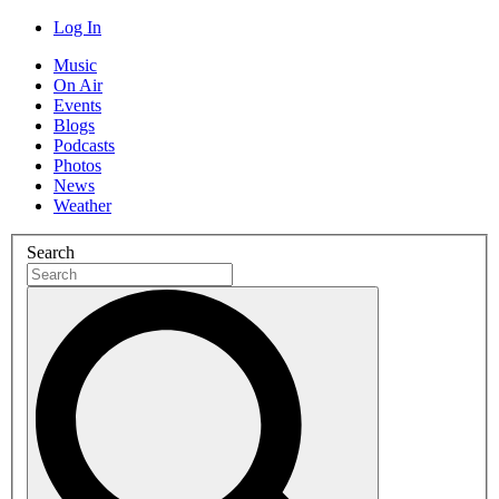
Log In
Music
On Air
Events
Blogs
Podcasts
Photos
News
Weather
Search