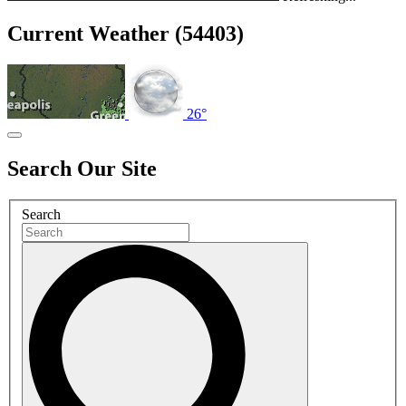
Current Weather (54403)
26°
Search Our Site
Search