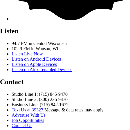
Listen
94.7 FM in Central Wisconsin
102.9 FM in Wausau, WI
Listen Live Now
Listen on Android Devices
Listen on Apple Devices
Listen on Alexa-enabled Devices
Contact
Studio Line 1: (715) 845-9470
Studio Line 2: (800) 236-9470
Business Line: (715) 842-1672
Text Us at 39327
Message & data rates may apply
Advertise With Us
Job Opportunities
Contact Us