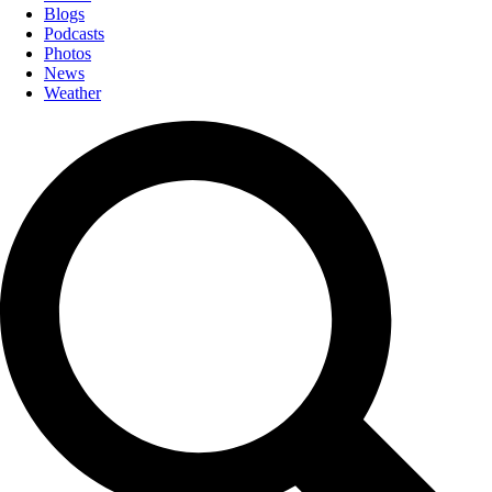
Blogs
Podcasts
Photos
News
Weather