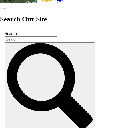
75°
Search Our Site
Search