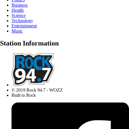
Business
Health
Science
Technology
Entertainment
Music
Station Information
© 2019 Rock 94.7 - WOZZ
Built to Rock