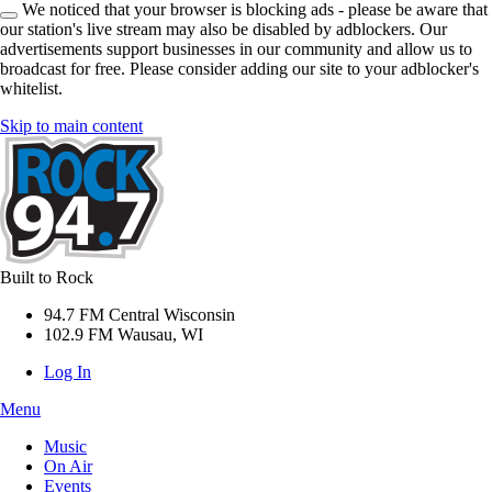
We noticed that your browser is blocking ads - please be aware that
our station's live stream may also be disabled by adblockers. Our
advertisements support businesses in our community and allow us to
broadcast for free. Please consider adding our site to your adblocker's
whitelist.
Skip to main content
Built to Rock
94.7 FM Central Wisconsin
102.9 FM Wausau, WI
Log In
Menu
Music
On Air
Events