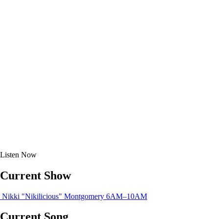
Listen
Now
Current Show
Nikki "Nikilicious" Montgomery
6AM–10AM
Current Song