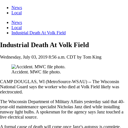
News
Local
News
Local
Industrial Death At Volk Field
Industrial Death At Volk Field
Wednesday, July 03, 2019 8:56 a.m. CDT
by
Tom King
Accident. MWC file photo.
CAMP DOUGLAS, WI (MetroSource-WSAU) -- The Wisconsin
National Guard says the worker who died at Volk Field likely was
electrocuted.
The Wisconsin Department of Military Affairs yesterday said that 40-
year-old maintenance specialist Nicholas Janz died while installing
runway light bulbs. A spokesman for the agency says Janz touched a
live electrical source.
A formal cause of death will come once Janz's autopsy is complete.