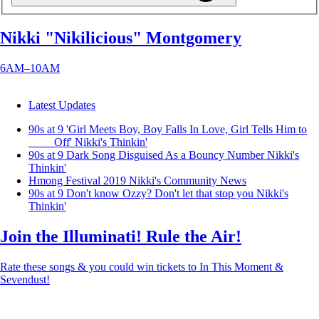
Nikki "Nikilicious" Montgomery
6AM–10AM
Latest Updates
90s at 9 'Girl Meets Boy, Boy Falls In Love, Girl Tells Him to
____ Off'
Nikki's Thinkin'
90s at 9 Dark Song Disguised As a Bouncy Number
Nikki's
Thinkin'
Hmong Festival 2019
Nikki's Community News
90s at 9 Don't know Ozzy? Don't let that stop you
Nikki's
Thinkin'
Join the Illuminati! Rule the Air!
Rate these songs & you could win tickets to In This Moment &
Sevendust!