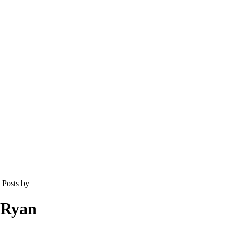
Posts by
Ryan