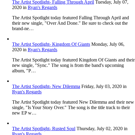
The Artist Spotlight- Falling Through April
Tuesday, July 07,
2020
in
Ryan's Regards
The Artist Spotlight today featured Falling Through April and
their new single, "Over And Done." Be sure to check out the
brand-ne…
The Artist Spotlight- Kingdom Of Giants
Monday, July 06,
2020
in
Ryan's Regards
The Artist Spotlight today featured Kingdom Of Giants and their
new single, "Sync." The song is from the band's upcoming
album, "P…
The Artist Spotlight- New Dilemma
Friday, July 03, 2020
in
Ryan's Regards
The Artist Spotlight today featured New Dilemma and their new
single, "Is Your Story Over." The song is the title track to their
new EP w…
The Artist Spotlight- Rusted Soul
Thursday, July 02, 2020
in
Ryan's Regards