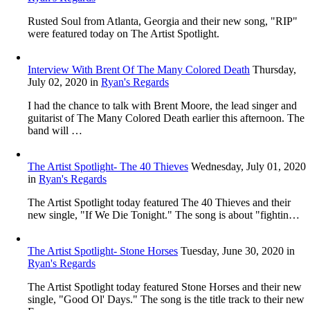
Rusted Soul from Atlanta, Georgia and their new song, "RIP"
were featured today on The Artist Spotlight.
Interview With Brent Of The Many Colored Death
Thursday,
July 02, 2020
in
Ryan's Regards
I had the chance to talk with Brent Moore, the lead singer and
guitarist of The Many Colored Death earlier this afternoon. The
band will …
The Artist Spotlight- The 40 Thieves
Wednesday, July 01, 2020
in
Ryan's Regards
The Artist Spotlight today featured The 40 Thieves and their
new single, "If We Die Tonight." The song is about "fightin…
The Artist Spotlight- Stone Horses
Tuesday, June 30, 2020
in
Ryan's Regards
The Artist Spotlight today featured Stone Horses and their new
single, "Good Ol' Days." The song is the title track to their new