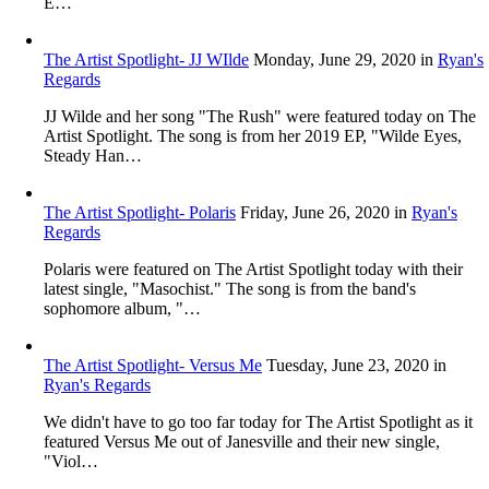
E…
The Artist Spotlight- JJ WIlde
Monday, June 29, 2020
in
Ryan's
Regards
JJ Wilde and her song "The Rush" were featured today on The
Artist Spotlight. The song is from her 2019 EP, "Wilde Eyes,
Steady Han…
The Artist Spotlight- Polaris
Friday, June 26, 2020
in
Ryan's
Regards
Polaris were featured on The Artist Spotlight today with their
latest single, "Masochist." The song is from the band's
sophomore album, "…
The Artist Spotlight- Versus Me
Tuesday, June 23, 2020
in
Ryan's Regards
We didn't have to go too far today for The Artist Spotlight as it
featured Versus Me out of Janesville and their new single,
"Viol…