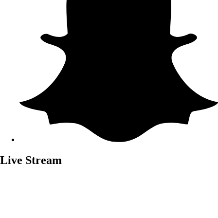
Live Stream