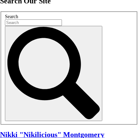
Search Our Site
Search
Nikki "Nikilicious" Montgomery