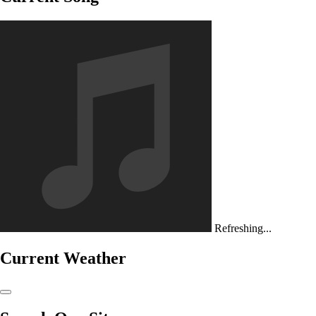
Refreshing...
Current Weather