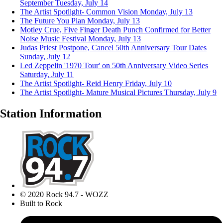
September
Tuesday, July 14
The Artist Spotlight- Common Vision
Monday, July 13
The Future You Plan
Monday, July 13
Motley Crue, Five Finger Death Punch Confirmed for Better
Noise Music Festival
Monday, July 13
Judas Priest Postpone, Cancel 50th Anniversary Tour Dates
Sunday, July 12
Led Zeppelin '1970 Tour' on 50th Anniversary Video Series
Saturday, July 11
The Artist Spotlight- Reid Henry
Friday, July 10
The Artist Spotlight- Mature Musical Pictures
Thursday, July 9
Station Information
© 2020 Rock 94.7 - WOZZ
Built to Rock