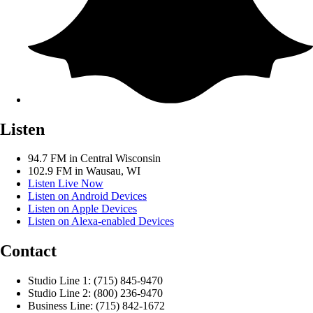
Listen
94.7 FM in Central Wisconsin
102.9 FM in Wausau, WI
Listen Live Now
Listen on Android Devices
Listen on Apple Devices
Listen on Alexa-enabled Devices
Contact
Studio Line 1: (715) 845-9470
Studio Line 2: (800) 236-9470
Business Line: (715) 842-1672