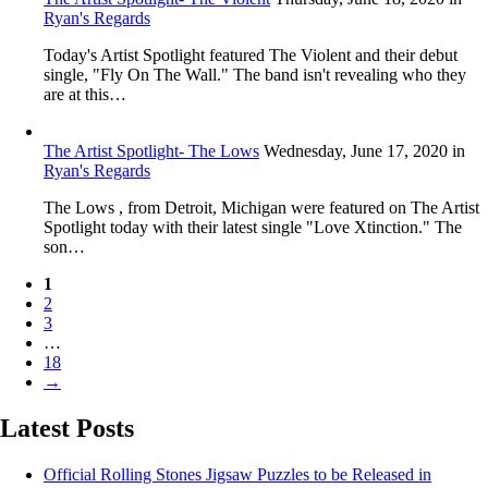
Ryan's Regards
Today's Artist Spotlight featured The Violent and their debut
single, "Fly On The Wall." The band isn't revealing who they
are at this…
The Artist Spotlight- The Lows
Wednesday, June 17, 2020
in
Ryan's Regards
The Lows , from Detroit, Michigan were featured on The Artist
Spotlight today with their latest single "Love Xtinction." The
son…
1
2
3
…
18
→
Latest Posts
Official Rolling Stones Jigsaw Puzzles to be Released in