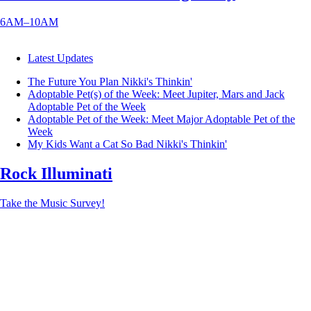
6AM–10AM
Latest Updates
The Future You Plan
Nikki's Thinkin'
Adoptable Pet(s) of the Week: Meet Jupiter, Mars and Jack
Adoptable Pet of the Week
Adoptable Pet of the Week: Meet Major
Adoptable Pet of the
Week
My Kids Want a Cat So Bad
Nikki's Thinkin'
Rock Illuminati
Take the Music Survey!