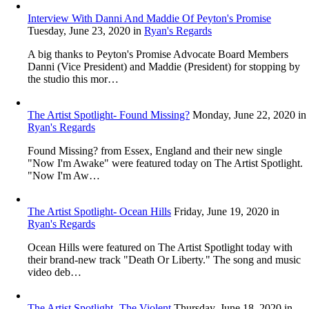
Interview With Danni And Maddie Of Peyton's Promise
Tuesday, June 23, 2020
in
Ryan's Regards
A big thanks to Peyton's Promise Advocate Board Members
Danni (Vice President) and Maddie (President) for stopping by
the studio this mor…
The Artist Spotlight- Found Missing?
Monday, June 22, 2020
in
Ryan's Regards
Found Missing? from Essex, England and their new single
"Now I'm Awake" were featured today on The Artist Spotlight.
"Now I'm Aw…
The Artist Spotlight- Ocean Hills
Friday, June 19, 2020
in
Ryan's Regards
Ocean Hills were featured on The Artist Spotlight today with
their brand-new track "Death Or Liberty." The song and music
video deb…
The Artist Spotlight- The Violent
Thursday, June 18, 2020
in