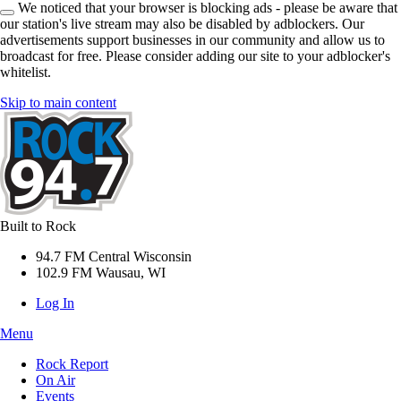
We noticed that your browser is blocking ads - please be aware that
our station's live stream may also be disabled by adblockers. Our
advertisements support businesses in our community and allow us to
broadcast for free. Please consider adding our site to your adblocker's
whitelist.
Skip to main content
Built to Rock
94.7 FM Central Wisconsin
102.9 FM Wausau, WI
Log In
Menu
Rock Report
On Air
Events