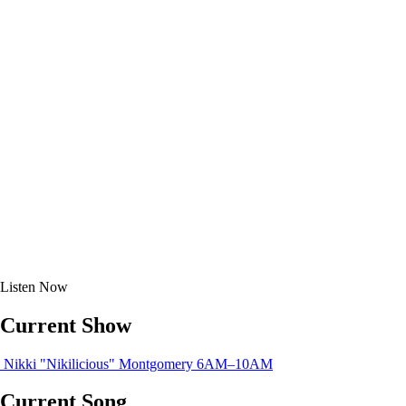
Listen
Now
Current Show
Nikki "Nikilicious" Montgomery
6AM–10AM
Current Song