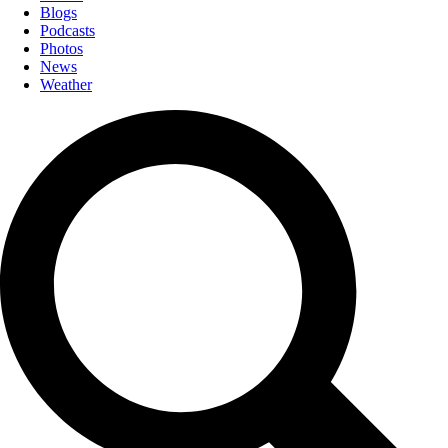
Blogs
Podcasts
Photos
News
Weather