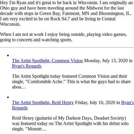
Hey I'm Ryan and it's great to be back in Wisconsin. I am originally an
Ohio guy and have been traveling around the Midwest for the last
decade with stops in Green Bay, Fairmont, MN and Bloomington, IL.
I am very excited to be on Rock 94.7 and be living in Central
Wisconsin.
When I am not at work I enjoy being outside, playing video games,
going to concerts and watching sports.
The Artist Spotlight- Common Vision
Monday, July 13, 2020
in
Ryan's Regards
The Artist Spotlight today featured Common Vision and their
single, "Comfortable Ache." This is what the guys had to share
abou…
The Artist Spotlight- Reid Henry
Friday, July 10, 2020
in
Ryan's
Regards
Reid Henry (guitarist of My Darkest Days, Deadset Society)
was featured today on The Artist Spotlight with his debut solo
single, "Monste…