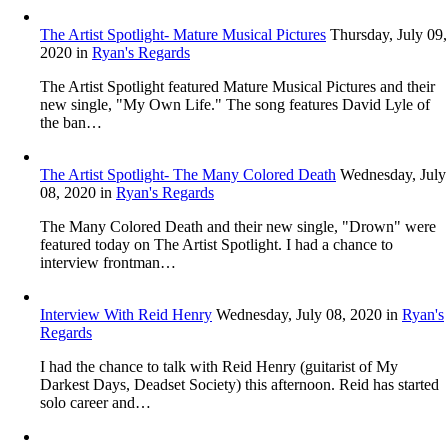
The Artist Spotlight- Mature Musical Pictures
Thursday, July 09,
2020
in
Ryan's Regards
The Artist Spotlight featured Mature Musical Pictures and their
new single, "My Own Life." The song features David Lyle of
the ban…
The Artist Spotlight- The Many Colored Death
Wednesday, July
08, 2020
in
Ryan's Regards
The Many Colored Death and their new single, "Drown" were
featured today on The Artist Spotlight. I had a chance to
interview frontman…
Interview With Reid Henry
Wednesday, July 08, 2020
in
Ryan's
Regards
I had the chance to talk with Reid Henry (guitarist of My
Darkest Days, Deadset Society) this afternoon. Reid has started
solo career and…