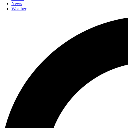
News
Weather