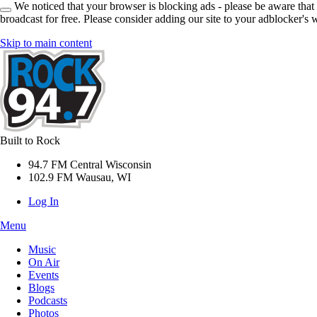
We noticed that your browser is blocking ads - please be aware that
broadcast for free. Please consider adding our site to your adblocker's w
Skip to main content
Built to Rock
94.7 FM Central Wisconsin
102.9 FM Wausau, WI
Log In
Menu
Music
On Air
Events
Blogs
Podcasts
Photos