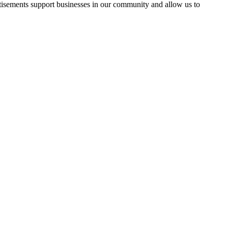
rtisements support businesses in our community and allow us to