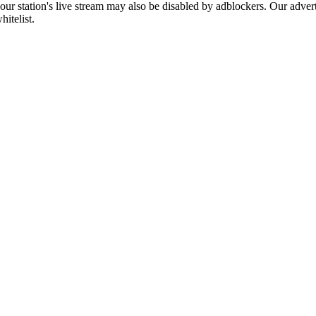
 our station's live stream may also be disabled by adblockers. Our adve
hitelist.