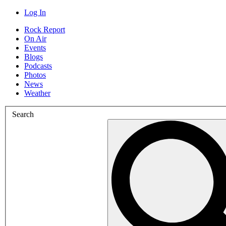
Log In
Rock Report
On Air
Events
Blogs
Podcasts
Photos
News
Weather
Search