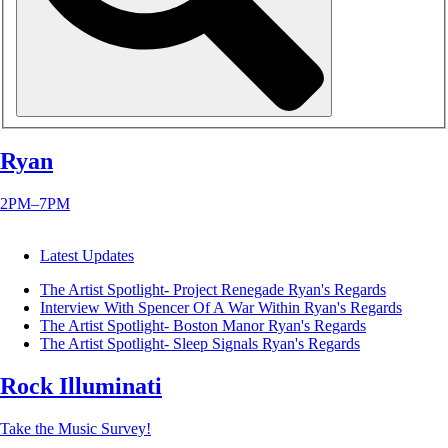
Ryan
2PM–7PM
Latest Updates
The Artist Spotlight- Project Renegade
Ryan's Regards
Interview With Spencer Of A War Within
Ryan's Regards
The Artist Spotlight- Boston Manor
Ryan's Regards
The Artist Spotlight- Sleep Signals
Ryan's Regards
Rock Illuminati
Take the Music Survey!