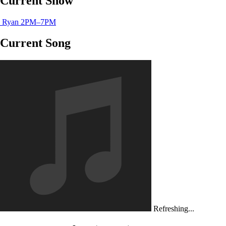
Current Show
Ryan
2PM–7PM
Current Song
Refreshing...