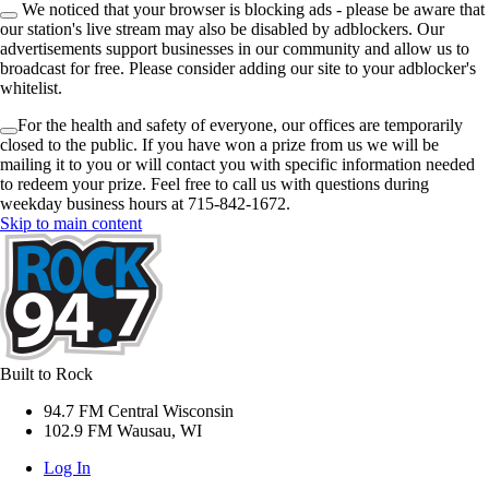
We noticed that your browser is blocking ads - please be aware that
our station's live stream may also be disabled by adblockers. Our
advertisements support businesses in our community and allow us to
broadcast for free. Please consider adding our site to your adblocker's
whitelist.
For the health and safety of everyone, our offices are temporarily
closed to the public. If you have won a prize from us we will be
mailing it to you or will contact you with specific information needed
to redeem your prize. Feel free to call us with questions during
weekday business hours at 715-842-1672.
Skip to main content
Built to Rock
94.7 FM Central Wisconsin
102.9 FM Wausau, WI
Log In