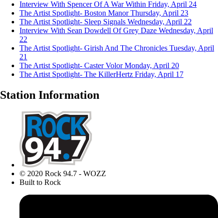
Interview With Spencer Of A War Within
Friday, April 24
The Artist Spotlight- Boston Manor
Thursday, April 23
The Artist Spotlight- Sleep Signals
Wednesday, April 22
Interview With Sean Dowdell Of Grey Daze
Wednesday, April
22
The Artist Spotlight- Girish And The Chronicles
Tuesday, April
21
The Artist Spotlight- Caster Volor
Monday, April 20
The Artist Spotlight- The KillerHertz
Friday, April 17
Station Information
© 2020 Rock 94.7 - WOZZ
Built to Rock