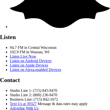
Listen
94.7 FM in Central Wisconsin
102.9 FM in Wausau, WI
Listen Live Now
Listen on Android Devices
Listen on Apple Devices
Listen on Alexa-enabled Devices
Contact
Studio Line 1: (715) 845-9470
Studio Line 2: (800) 236-9470
Business Line: (715) 842-1672
Text Us at 39327
Message & data rates may apply
Advertise With Us