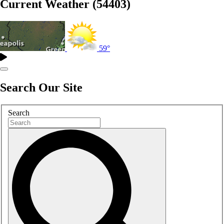
Current Weather (54403)
59°
Search Our Site
Search