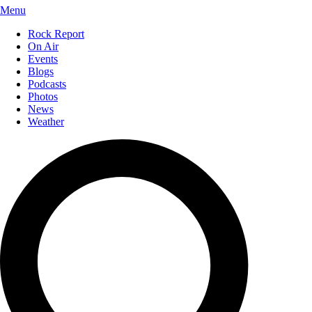
Menu
Rock Report
On Air
Events
Blogs
Podcasts
Photos
News
Weather