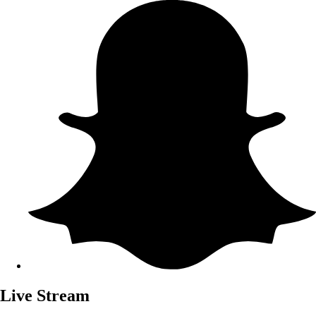
Live Stream