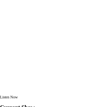
Listen
Now