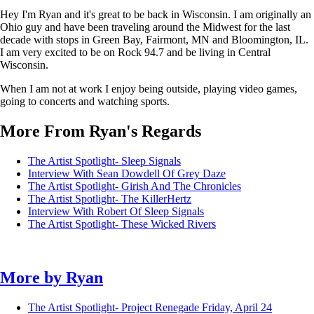
Hey I'm Ryan and it's great to be back in Wisconsin. I am originally an
Ohio guy and have been traveling around the Midwest for the last
decade with stops in Green Bay, Fairmont, MN and Bloomington, IL.
I am very excited to be on Rock 94.7 and be living in Central
Wisconsin.
When I am not at work I enjoy being outside, playing video games,
going to concerts and watching sports.
More From Ryan's Regards
The Artist Spotlight- Sleep Signals
Interview With Sean Dowdell Of Grey Daze
The Artist Spotlight- Girish And The Chronicles
The Artist Spotlight- The KillerHertz
Interview With Robert Of Sleep Signals
The Artist Spotlight- These Wicked Rivers
More by
Ryan
The Artist Spotlight- Project Renegade
Friday, April 24