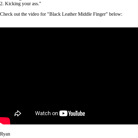
2. Kicking your ass."
Check out the video for "Black Leather Middle Finger" below:
Ryan