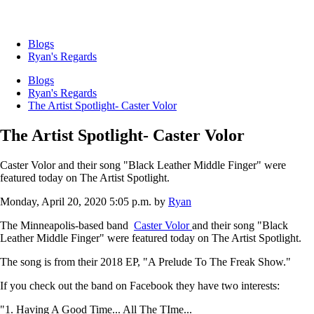
Blogs
Ryan's Regards
Blogs
Ryan's Regards
The Artist Spotlight- Caster Volor
The Artist Spotlight- Caster Volor
Caster Volor and their song "Black Leather Middle Finger" were
featured today on The Artist Spotlight.
Monday, April 20, 2020 5:05 p.m.
by
Ryan
The Minneapolis-based band
Caster Volor
and their song "Black
Leather Middle Finger" were featured today on The Artist Spotlight.
The song is from their 2018 EP, "A Prelude To The Freak Show."
If you check out the band on Facebook they have two interests:
"1. Having A Good Time... All The TIme...