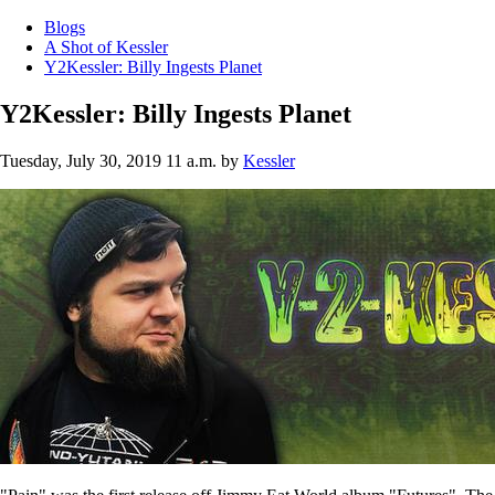
Blogs
A Shot of Kessler
Y2Kessler: Billy Ingests Planet
Y2Kessler: Billy Ingests Planet
Tuesday, July 30, 2019 11 a.m.
by
Kessler