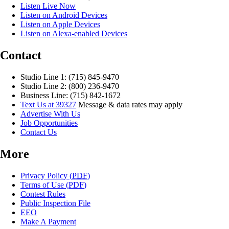
Listen Live Now
Listen on Android Devices
Listen on Apple Devices
Listen on Alexa-enabled Devices
Contact
Studio Line 1: (715) 845-9470
Studio Line 2: (800) 236-9470
Business Line: (715) 842-1672
Text Us at 39327
Message & data rates may apply
Advertise With Us
Job Opportunities
Contact Us
More
Privacy Policy (
PDF
)
Terms of Use (
PDF
)
Contest Rules
Public Inspection File
EEO
Make A Payment