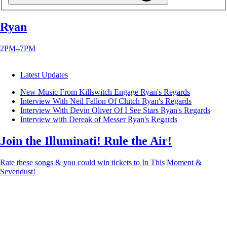
Ryan
2PM–7PM
Latest Updates
New Music From Killswitch Engage
Ryan's Regards
Interview With Neil Fallon Of Clutch
Ryan's Regards
Interview With Devin Oliver Of I See Stars
Ryan's Regards
Interview with Dereak of Messer
Ryan's Regards
Join the Illuminati! Rule the Air!
Rate these songs & you could win tickets to In This Moment &
Sevendust!