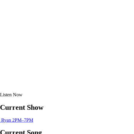
Listen
Now
Current Show
Ryan
2PM–7PM
Current Song