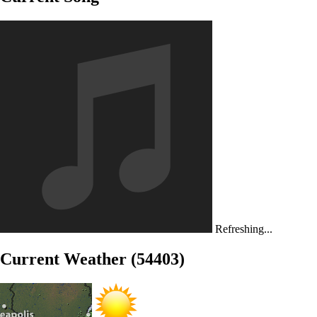
Refreshing...
Current Weather (54403)