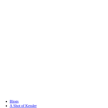
Blogs
A Shot of Kessler