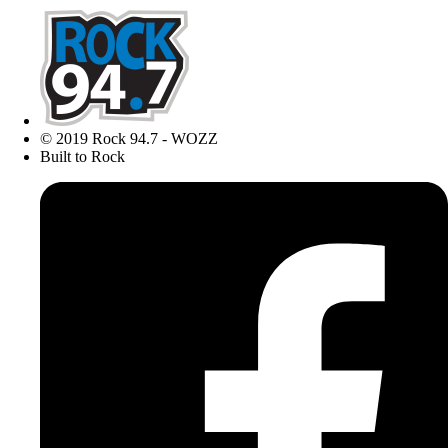
© 2019 Rock 94.7 - WOZZ
Built to Rock