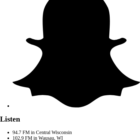
Listen
94.7 FM in Central Wisconsin
102.9 FM in Wausau, WI