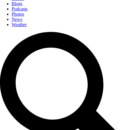
Blogs
Podcasts
Photos
News
Weather