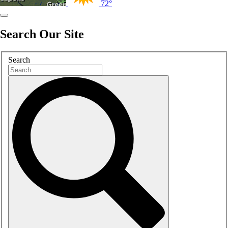
72°
Search Our Site
Search