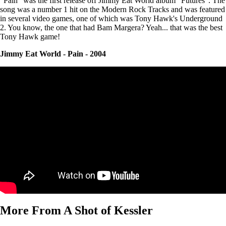
"Pain" was the first release off Jimmy Eat World album "Futures". The
song was a number 1 hit on the Modern Rock Tracks and was featured
in several video games, one of which was Tony Hawk's Underground
2. You know, the one that had Bam Margera? Yeah... that was the best
Tony Hawk game!
Jimmy Eat World - Pain - 2004
More From A Shot of Kessler