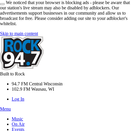
We noticed that your browser is blocking ads - please be aware that
our station's live stream may also be disabled by adblockers. Our
advertisements support businesses in our community and allow us to
broadcast for free. Please consider adding our site to your adblocker's
whitelist.
Skip to main content
Built to Rock
94.7 FM Central Wisconsin
102.9 FM Wausau, WI
Log In
Menu
Music
On Air
Events