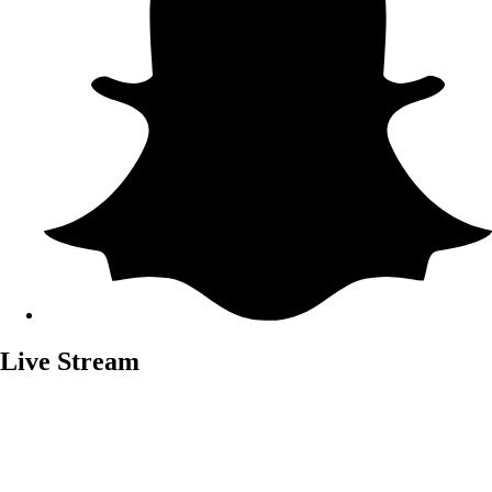
Live Stream