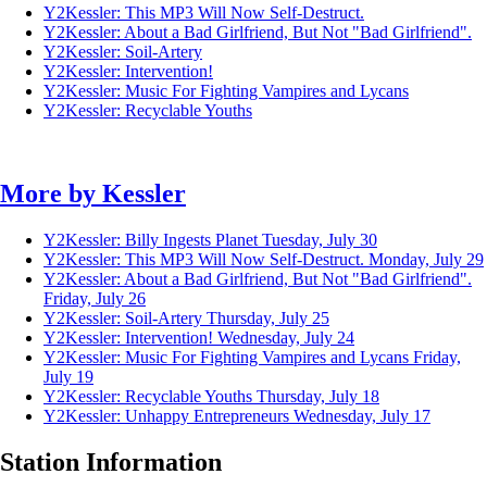
Y2Kessler: This MP3 Will Now Self-Destruct.
Y2Kessler: About a Bad Girlfriend, But Not "Bad Girlfriend".
Y2Kessler: Soil-Artery
Y2Kessler: Intervention!
Y2Kessler: Music For Fighting Vampires and Lycans
Y2Kessler: Recyclable Youths
More by
Kessler
Y2Kessler: Billy Ingests Planet
Tuesday, July 30
Y2Kessler: This MP3 Will Now Self-Destruct.
Monday, July 29
Y2Kessler: About a Bad Girlfriend, But Not "Bad Girlfriend".
Friday, July 26
Y2Kessler: Soil-Artery
Thursday, July 25
Y2Kessler: Intervention!
Wednesday, July 24
Y2Kessler: Music For Fighting Vampires and Lycans
Friday,
July 19
Y2Kessler: Recyclable Youths
Thursday, July 18
Y2Kessler: Unhappy Entrepreneurs
Wednesday, July 17
Station Information