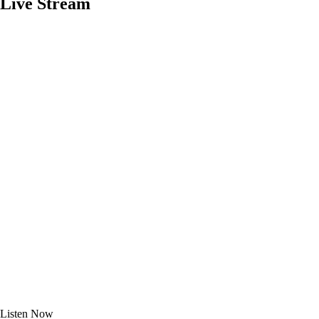
Live Stream
Listen
Now