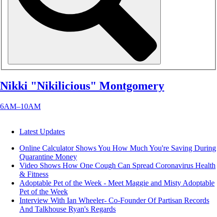
Nikki "Nikilicious" Montgomery
6AM–10AM
Latest Updates
Online Calculator Shows You How Much You're Saving During
Quarantine
Money
Video Shows How One Cough Can Spread Coronavirus
Health
& Fitness
Adoptable Pet of the Week - Meet Maggie and Misty
Adoptable
Pet of the Week
Interview With Ian Wheeler- Co-Founder Of Partisan Records
And Talkhouse
Ryan's Regards