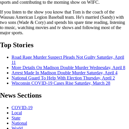
sports and contributing to the morning show on WIFC.
If you listen to the show you know that Tom is the coach of the
Wausau American Legion Baseball team. He's married (Sandy) with
two sons (Wade & Cory) and spends his spare time reading, listening
to music, watching movies and tv shows and following most of the
major sports.
Top Stories
Road Rage Murder Suspect Pleads Not Guilty
Saturday, April
11
More Details On Madison Double Murder
Wednesday, April 8
Arrest Made In Madison Double Murder
Saturday, April 4
National Guard To Help With Election
Thursday, April 2
Wisconsin COVID-19 Cases Rise
Saturday, March 28
News Sections
COVID-19
Local
State
National
World