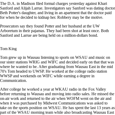
The D.A. in Madison filed formal charges yesterday against Khari
Sanford and Alijah Larrue. Investigators say Sanford was dating doctor
Beth Potter's daughter, and living in an apartment that the doctor paid
for when he decided to kidnap her. Robbery may be the motive.
Prosecutors say they found Potter and her husband at the UW
Arboretum in their pajamas. They had been shot at least once. Both
Sanford and Larrue are being held on a million-dollars bond.
Tom King
Tom grew up in Wausau listening to sports on WSAU and music on
our sister stations WRIG and WIFC and decided early on that that was
where he wanted to be. After graduating from Wausau East in the mid
70's Tom headed to UWSP. He worked at the college radio station
WWSP and weekends on WIFC while earning a degree in
Communication.
After college he worked a year at WKAU radio in the Fox Valley
before returning to Wausau and moving into radio sales. He missed the
on-air work and returned to the air when WOFM went on the air and
when it was purchased by Midwest Communications was asked to
take on the sports position on WSAU. He has spent the last 13 years as
part of the WSAU morning team while also broadcasting Wausau East