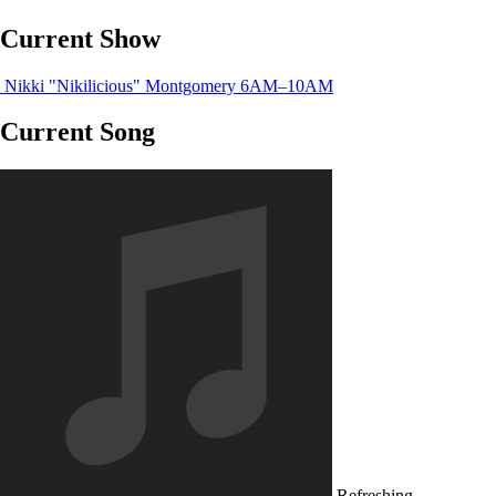
Current Show
Nikki "Nikilicious" Montgomery
6AM–10AM
Current Song
Refreshing...