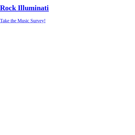
Rock Illuminati
Take the Music Survey!