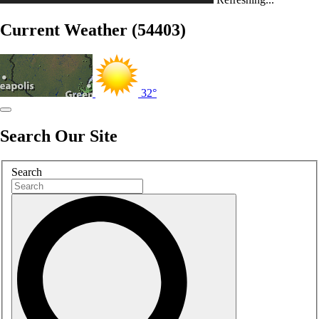
Current Weather (54403)
32°
Search Our Site
Search