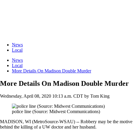
News
Local
News
Local
More Details On Madison Double Murder
More Details On Madison Double Murder
Wednesday, April 08, 2020 10:13 a.m. CDT
by
Tom King
police line (Source: Midwest Communications)
MADISON, WI (MetroSource-WSAU) -- Robbery may be the motive
behind the killing of a UW doctor and her husband.