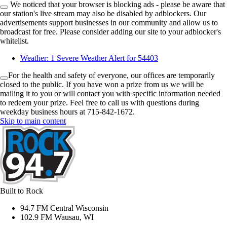
We noticed that your browser is blocking ads - please be aware that
our station's live stream may also be disabled by adblockers. Our
advertisements support businesses in our community and allow us to
broadcast for free. Please consider adding our site to your adblocker's
whitelist.
Weather:
1 Severe Weather Alert for 54403
For the health and safety of everyone, our offices are temporarily
closed to the public. If you have won a prize from us we will be
mailing it to you or will contact you with specific information needed
to redeem your prize. Feel free to call us with questions during
weekday business hours at 715-842-1672.
Skip to main content
Built to Rock
94.7 FM Central Wisconsin
102.9 FM Wausau, WI