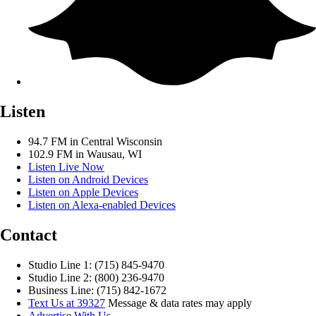
Listen
94.7 FM in Central Wisconsin
102.9 FM in Wausau, WI
Listen Live Now
Listen on Android Devices
Listen on Apple Devices
Listen on Alexa-enabled Devices
Contact
Studio Line 1: (715) 845-9470
Studio Line 2: (800) 236-9470
Business Line: (715) 842-1672
Text Us at 39327
Message & data rates may apply
Advertise With Us