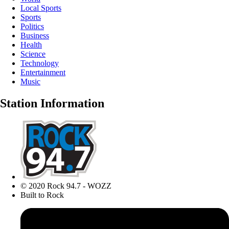
Local Sports
Sports
Politics
Business
Health
Science
Technology
Entertainment
Music
Station Information
© 2020 Rock 94.7 - WOZZ
Built to Rock