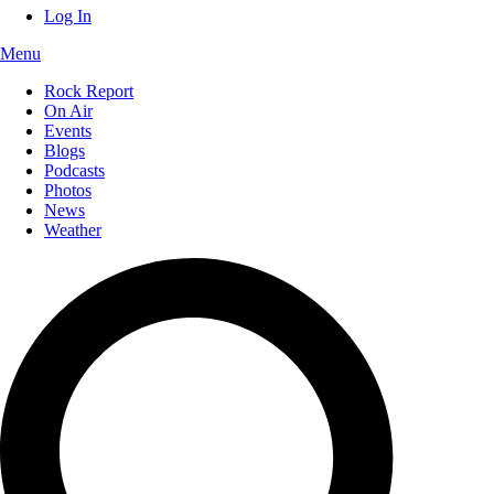
Log In
Menu
Rock Report
On Air
Events
Blogs
Podcasts
Photos
News
Weather