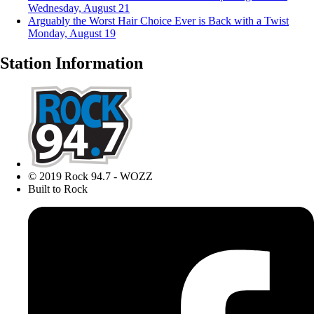
Wednesday, August 21
Arguably the Worst Hair Choice Ever is Back with a Twist
Monday, August 19
Station Information
© 2019 Rock 94.7 - WOZZ
Built to Rock