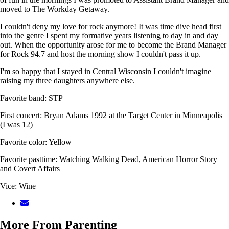
moved to The Workday Getaway.
I couldn't deny my love for rock anymore! It was time dive head first
into the genre I spent my formative years listening to day in and day
out. When the opportunity arose for me to become the Brand Manager
for Rock 94.7 and host the morning show I couldn't pass it up.
I'm so happy that I stayed in Central Wisconsin I couldn't imagine
raising my three daughters anywhere else.
Favorite band: STP
First concert: Bryan Adams 1992 at the Target Center in Minneapolis
(I was 12)
Favorite color: Yellow
Favorite pasttime: Watching Walking Dead, American Horror Story
and Covert Affairs
Vice: Wine
More From Parenting