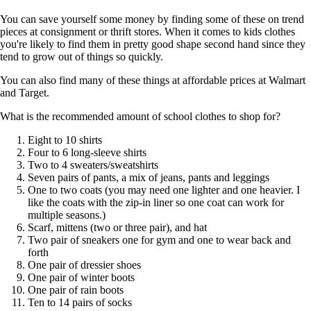
You can save yourself some money by finding some of these on trend
pieces at consignment or thrift stores. When it comes to kids clothes
you're likely to find them in pretty good shape second hand since they
tend to grow out of things so quickly.
You can also find many of these things at affordable prices at Walmart
and Target.
What is the recommended amount of school clothes to shop for?
Eight to 10 shirts
Four to 6 long-sleeve shirts
Two to 4 sweaters/sweatshirts
Seven pairs of pants, a mix of jeans, pants and leggings
One to two coats (you may need one lighter and one heavier. I
like the coats with the zip-in liner so one coat can work for
multiple seasons.)
Scarf, mittens (two or three pair), and hat
Two pair of sneakers one for gym and one to wear back and
forth
One pair of dressier shoes
One pair of winter boots
One pair of rain boots
Ten to 14 pairs of socks