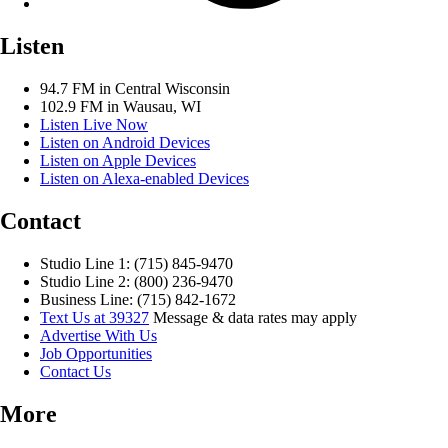
Listen
94.7 FM in Central Wisconsin
102.9 FM in Wausau, WI
Listen Live Now
Listen on Android Devices
Listen on Apple Devices
Listen on Alexa-enabled Devices
Contact
Studio Line 1: (715) 845-9470
Studio Line 2: (800) 236-9470
Business Line: (715) 842-1672
Text Us at 39327
Message & data rates may apply
Advertise With Us
Job Opportunities
Contact Us
More