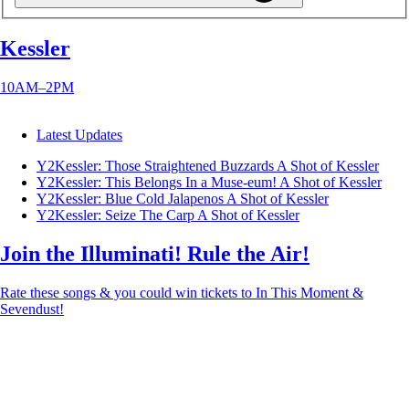
Kessler
10AM–2PM
Latest Updates
Y2Kessler: Those Straightened Buzzards
A Shot of Kessler
Y2Kessler: This Belongs In a Muse-eum!
A Shot of Kessler
Y2Kessler: Blue Cold Jalapenos
A Shot of Kessler
Y2Kessler: Seize The Carp
A Shot of Kessler
Join the Illuminati! Rule the Air!
Rate these songs & you could win tickets to In This Moment &
Sevendust!