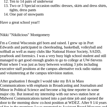
Ten to 14 pairs of underwear
Two or 3 Special occasion outfits: dresses, skirts and dress shirts,
tights, dress pants
One pair of snowpants
Have a great school year!!
Nikki "Nikilicious" Montgomery
I'm a Central Wisconsin girl born and raised. I grew up in Port
Edwards and participated in cheerleading, basketball, volleyball and
softball as well as many clubs like National Honor Society, SADD,
yearbook and forensics. I was a very busy high school student and still
managed to get good enough grades to go to college at UW-Stevens
Point where I was just as busy between working 3 jobs including
executive staff positions at the campus alternative rock radio station
and volunteering at the campus television station.
After graduation I thought I would take my BA in Mass
Communications with emphasis in Broadcasting and Journalism and
Minor in Political Science and become a big time reporter in some
major city. But instead my internship with our news station here at
Midwest Communications turned into a part-time job and opened the
door to the morning show co-host position at WDEZ. After 9 1/4 years
of fun in the mornings I was promoted to Assistant Brand Manager and