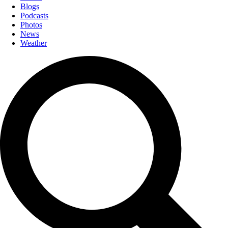
Blogs
Podcasts
Photos
News
Weather