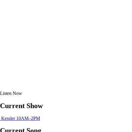
Listen
Now
Current Show
Kessler
10AM–2PM
Current Song