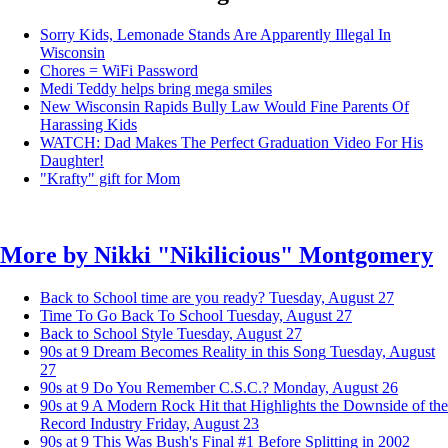
Sorry Kids, Lemonade Stands Are Apparently Illegal In
Wisconsin
Chores = WiFi Password
Medi Teddy helps bring mega smiles
New Wisconsin Rapids Bully Law Would Fine Parents Of
Harassing Kids
WATCH: Dad Makes The Perfect Graduation Video For His
Daughter!
"Krafty" gift for Mom
More by
Nikki "Nikilicious" Montgomery
Back to School time are you ready?
Tuesday, August 27
Time To Go Back To School
Tuesday, August 27
Back to School Style
Tuesday, August 27
90s at 9 Dream Becomes Reality in this Song
Tuesday, August
27
90s at 9 Do You Remember C.S.C.?
Monday, August 26
90s at 9 A Modern Rock Hit that Highlights the Downside of the
Record Industry
Friday, August 23
90s at 9 This Was Bush's Final #1 Before Splitting in 2002