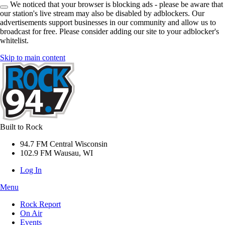
We noticed that your browser is blocking ads - please be aware that
our station's live stream may also be disabled by adblockers. Our
advertisements support businesses in our community and allow us to
broadcast for free. Please consider adding our site to your adblocker's
whitelist.
Skip to main content
Built to Rock
94.7 FM Central Wisconsin
102.9 FM Wausau, WI
Log In
Menu
Rock Report
On Air
Events