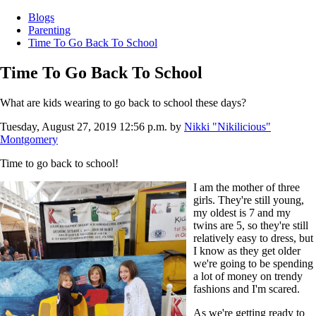
Blogs
Parenting
Time To Go Back To School
Time To Go Back To School
What are kids wearing to go back to school these days?
Tuesday, August 27, 2019 12:56 p.m.
by
Nikki "Nikilicious"
Montgomery
Time to go back to school!
I am the mother of three
girls. They're still young,
my oldest is 7 and my
twins are 5, so they're still
relatively easy to dress, but
I know as they get older
we're going to be spending
a lot of money on trendy
fashions and I'm scared.
As we're getting ready to