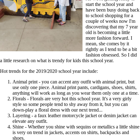
start the school year and
have been busy doing back
to school shopping for a
couple of weeks now I'm
discovering that my 7 year
old is becoming a little
more fashion forward. I
mean, she comes by it
rightly as I tend to be a bit
fashion obsessed. So I did
a little research on what is trendy for kids this school year.
Hot trends for the 2019/2020 school year include:
Animal print - you can accent any outfit with animal print, but
use only one piece. Animal print pants, cardigans, shoes, shirts,
anything will work as long as you wear them only one at a time.
Florals - Florals are very hot this school year. It's a very girly
style so some people tend to shy away from it, but you can
down-play a floral dress with our next trend...
Layering - a faux leather motorcycle jacket or denim jacket can
elevate any outfit.
Shine - Whether you shine with sequins or metallics a little shine
is very on trend in jackets, accents on shirts, backpacks and
shoes.