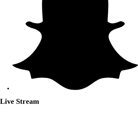
Live Stream