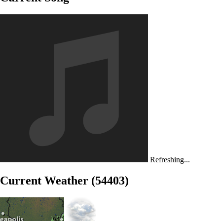
Refreshing...
Current Weather (54403)