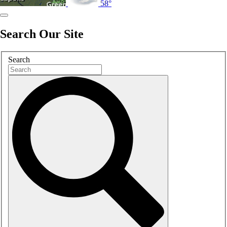
58°
Search Our Site
Search