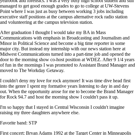
yearbook and forensics. I was a very busy high school student and still
managed to get good enough grades to go to college at UW-Stevens
Point where I was just as busy between working 3 jobs including
executive staff positions at the campus alternative rock radio station
and volunteering at the campus television station.
After graduation I thought I would take my BA in Mass
Communications with emphasis in Broadcasting and Journalism and
Minor in Political Science and become a big time reporter in some
major city. But instead my internship with our news station here at
Midwest Communications turned into a part-time job and opened the
door to the morning show co-host position at WDEZ. After 9 1/4 years
of fun in the mornings I was promoted to Assistant Brand Manager and
moved to The Workday Getaway.
I couldn't deny my love for rock anymore! It was time dive head first
into the genre I spent my formative years listening to day in and day
out. When the opportunity arose for me to become the Brand Manager
for Rock 94.7 and host the morning show I couldn't pass it up.
I'm so happy that I stayed in Central Wisconsin I couldn't imagine
raising my three daughters anywhere else.
Favorite band: STP
First concert: Bryan Adams 1992 at the Target Center in Minneapolis