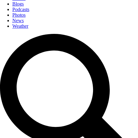
Blogs
Podcasts
Photos
News
Weather