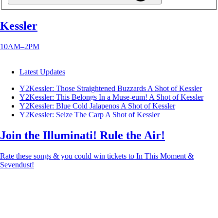
Kessler
10AM–2PM
Latest Updates
Y2Kessler: Those Straightened Buzzards
A Shot of Kessler
Y2Kessler: This Belongs In a Muse-eum!
A Shot of Kessler
Y2Kessler: Blue Cold Jalapenos
A Shot of Kessler
Y2Kessler: Seize The Carp
A Shot of Kessler
Join the Illuminati! Rule the Air!
Rate these songs & you could win tickets to In This Moment &
Sevendust!