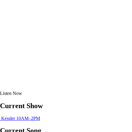
Listen
Now
Current Show
Kessler
10AM–2PM
Current Song