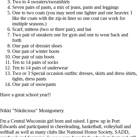
Two to 4 sweaters/sweatshirts
Seven pairs of pants, a mix of jeans, pants and leggings
One to two coats (you may need one lighter and one heavier. I
like the coats with the zip-in liner so one coat can work for
multiple seasons.)
Scarf, mittens (two or three pair), and hat
Two pair of sneakers one for gym and one to wear back and
forth
One pair of dressier shoes
One pair of winter boots
One pair of rain boots
Ten to 14 pairs of socks
Ten to 14 pairs of underwear
Two or 3 Special occasion outfits: dresses, skirts and dress shirts,
tights, dress pants
One pair of snowpants
Have a great school year!!
Nikki "Nikilicious" Montgomery
I'm a Central Wisconsin girl born and raised. I grew up in Port
Edwards and participated in cheerleading, basketball, volleyball and
softball as well as many clubs like National Honor Society, SADD,