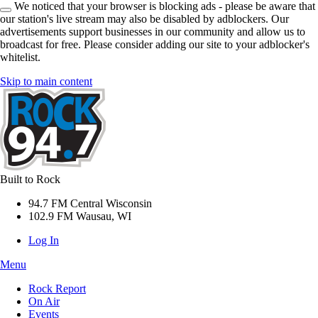
We noticed that your browser is blocking ads - please be aware that
our station's live stream may also be disabled by adblockers. Our
advertisements support businesses in our community and allow us to
broadcast for free. Please consider adding our site to your adblocker's
whitelist.
Skip to main content
Built to Rock
94.7 FM Central Wisconsin
102.9 FM Wausau, WI
Log In
Menu
Rock Report
On Air
Events