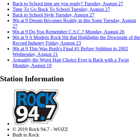
Back to School time are you ready?
Tuesday, August 27
Time To Go Back To School
Tuesday, August 27
Back to School Style
Tuesday, August 27
90s at 9 Dream Becomes Reality in this Song
Tuesday, August
27
90s at 9 Do You Remember C.S.C.?
Monday, August 26
90s at 9 A Modern Rock Hit that Highlights the Downside of the
Record Industry
Friday, August 23
90s at 9 This Was Bush's Final #1 Before Splitting in 2002
Wednesday, August 21
Arguably the Worst Hair Choice Ever is Back with a Twist
Monday, August 19
Station Information
© 2019 Rock 94.7 - WOZZ
Built to Rock