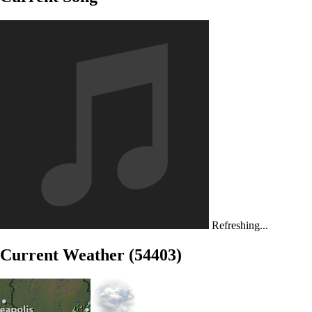
Refreshing...
Current Weather (54403)