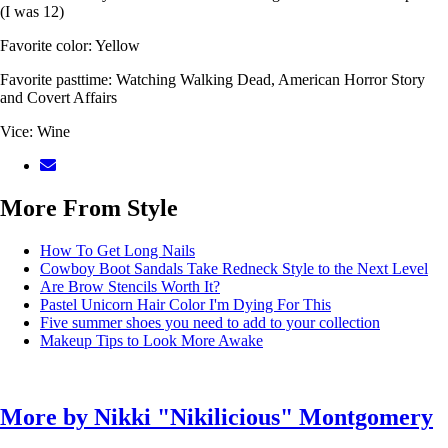
(I was 12)
Favorite color: Yellow
Favorite pasttime: Watching Walking Dead, American Horror Story
and Covert Affairs
Vice: Wine
More From Style
How To Get Long Nails
Cowboy Boot Sandals Take Redneck Style to the Next Level
Are Brow Stencils Worth It?
Pastel Unicorn Hair Color I'm Dying For This
Five summer shoes you need to add to your collection
Makeup Tips to Look More Awake
More by
Nikki "Nikilicious" Montgomery