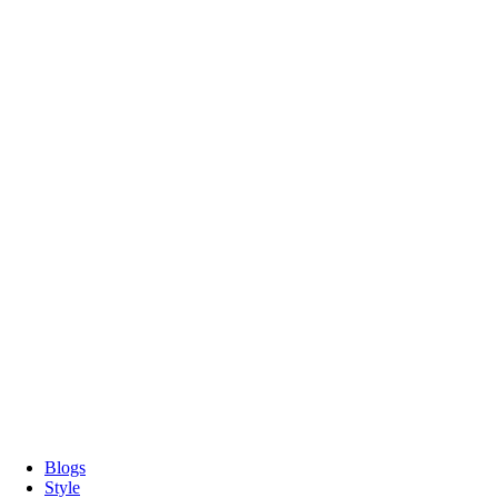
Blogs
Style