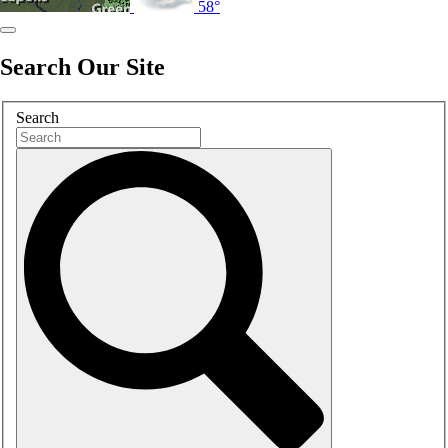
58°
Search Our Site
Search