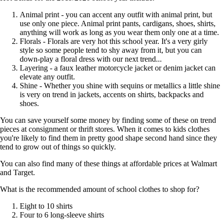
Animal print - you can accent any outfit with animal print, but
use only one piece. Animal print pants, cardigans, shoes, shirts,
anything will work as long as you wear them only one at a time.
Florals - Florals are very hot this school year. It's a very girly
style so some people tend to shy away from it, but you can
down-play a floral dress with our next trend...
Layering - a faux leather motorcycle jacket or denim jacket can
elevate any outfit.
Shine - Whether you shine with sequins or metallics a little shine
is very on trend in jackets, accents on shirts, backpacks and
shoes.
You can save yourself some money by finding some of these on trend
pieces at consignment or thrift stores. When it comes to kids clothes
you're likely to find them in pretty good shape second hand since they
tend to grow out of things so quickly.
You can also find many of these things at affordable prices at Walmart
and Target.
What is the recommended amount of school clothes to shop for?
Eight to 10 shirts
Four to 6 long-sleeve shirts