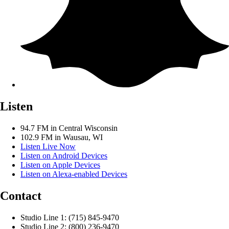
Listen
94.7 FM in Central Wisconsin
102.9 FM in Wausau, WI
Listen Live Now
Listen on Android Devices
Listen on Apple Devices
Listen on Alexa-enabled Devices
Contact
Studio Line 1: (715) 845-9470
Studio Line 2: (800) 236-9470