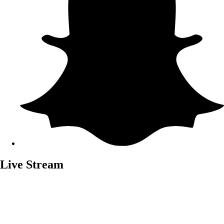
Live Stream