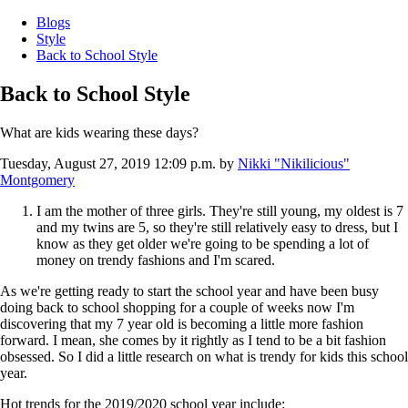
Blogs
Style
Back to School Style
Back to School Style
What are kids wearing these days?
Tuesday, August 27, 2019 12:09 p.m.
by
Nikki "Nikilicious"
Montgomery
I am the mother of three girls. They're still young, my oldest is 7
and my twins are 5, so they're still relatively easy to dress, but I
know as they get older we're going to be spending a lot of
money on trendy fashions and I'm scared.
As we're getting ready to start the school year and have been busy
doing back to school shopping for a couple of weeks now I'm
discovering that my 7 year old is becoming a little more fashion
forward. I mean, she comes by it rightly as I tend to be a bit fashion
obsessed. So I did a little research on what is trendy for kids this school
year.
Hot trends for the 2019/2020 school year include: