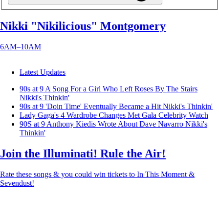
Nikki "Nikilicious" Montgomery
6AM–10AM
Latest Updates
90s at 9 A Song For a Girl Who Left Roses By The Stairs
Nikki's Thinkin'
90s at 9 'Doin Time' Eventually Became a Hit
Nikki's Thinkin'
Lady Gaga's 4 Wardrobe Changes Met Gala
Celebrity Watch
90S at 9 Anthony Kiedis Wrote About Dave Navarro
Nikki's
Thinkin'
Join the Illuminati! Rule the Air!
Rate these songs & you could win tickets to In This Moment &
Sevendust!