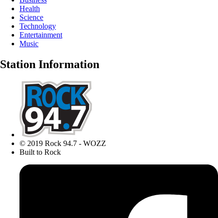
Health
Science
Technology
Entertainment
Music
Station Information
© 2019 Rock 94.7 - WOZZ
Built to Rock