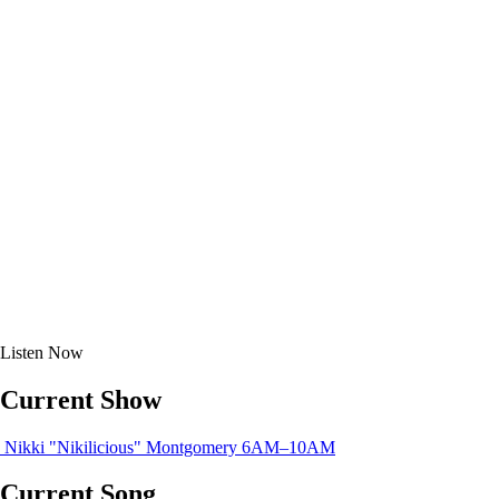
Listen
Now
Current Show
Nikki "Nikilicious" Montgomery
6AM–10AM
Current Song