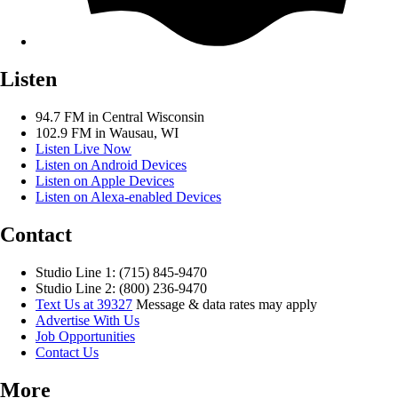
Listen
94.7 FM in Central Wisconsin
102.9 FM in Wausau, WI
Listen Live Now
Listen on Android Devices
Listen on Apple Devices
Listen on Alexa-enabled Devices
Contact
Studio Line 1: (715) 845-9470
Studio Line 2: (800) 236-9470
Text Us at 39327
Message & data rates may apply
Advertise With Us
Job Opportunities
Contact Us
More