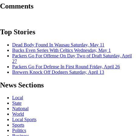
Comments
Top Stories
Dead Body Found In Wausau
Saturday, May 11
Bucks Even Series With Celtics
Wednesday, May 1
Packers Go For Offense On Day Two of Draft
Saturday, April
27
Packers Go For Defense In First Round
Friday, April 26
Brewers Knock Off Dodgers
Saturday, April 13
News Sections
Local
State
National
World
Local Sports
Sports
Politics
Business