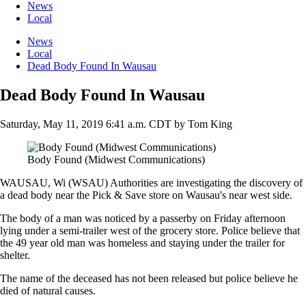
News
Local
News
Local
Dead Body Found In Wausau
Dead Body Found In Wausau
Saturday, May 11, 2019 6:41 a.m. CDT
by
Tom King
Body Found (Midwest Communications)
WAUSAU, Wi (WSAU) Authorities are investigating the discovery of
a dead body near the Pick & Save store on Wausau's near west side.
The body of a man was noticed by a passerby on Friday afternoon
lying under a semi-trailer west of the grocery store. Police believe that
the 49 year old man was homeless and staying under the trailer for
shelter.
The name of the deceased has not been released but police believe he
died of natural causes.