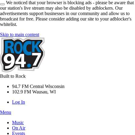
We noticed that your browser is blocking ads - please be aware that
our station's live stream may also be disabled by adblockers. Our
advertisements support businesses in our community and allow us to
broadcast for free. Please consider adding our site to your adblocker's
whitelist.
Skip to main content
Built to Rock
94.7 FM Central Wisconsin
102.9 FM Wausau, WI
Log In
Menu
Music
On Air
Events