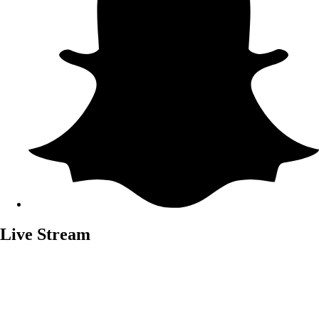
Live Stream