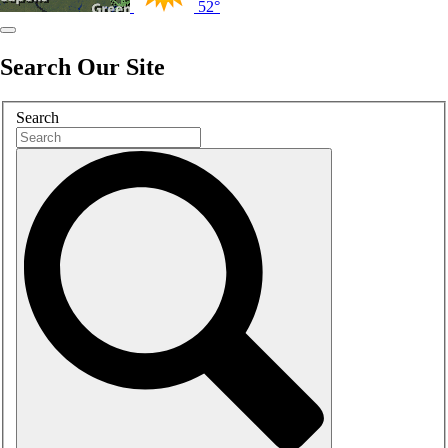
52°
Search Our Site
Search