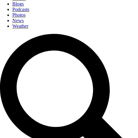
Blogs
Podcasts
Photos
News
Weather