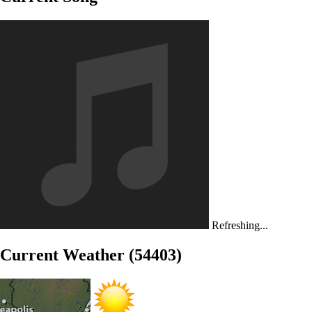
Refreshing...
Current Weather (54403)