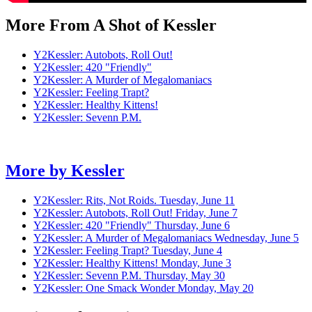
More From A Shot of Kessler
Y2Kessler: Autobots, Roll Out!
Y2Kessler: 420 "Friendly"
Y2Kessler: A Murder of Megalomaniacs
Y2Kessler: Feeling Trapt?
Y2Kessler: Healthy Kittens!
Y2Kessler: Sevenn P.M.
More by
Kessler
Y2Kessler: Rits, Not Roids.
Tuesday, June 11
Y2Kessler: Autobots, Roll Out!
Friday, June 7
Y2Kessler: 420 "Friendly"
Thursday, June 6
Y2Kessler: A Murder of Megalomaniacs
Wednesday, June 5
Y2Kessler: Feeling Trapt?
Tuesday, June 4
Y2Kessler: Healthy Kittens!
Monday, June 3
Y2Kessler: Sevenn P.M.
Thursday, May 30
Y2Kessler: One Smack Wonder
Monday, May 20