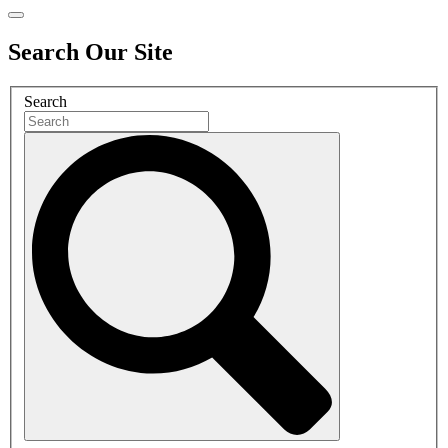
Search Our Site
Search