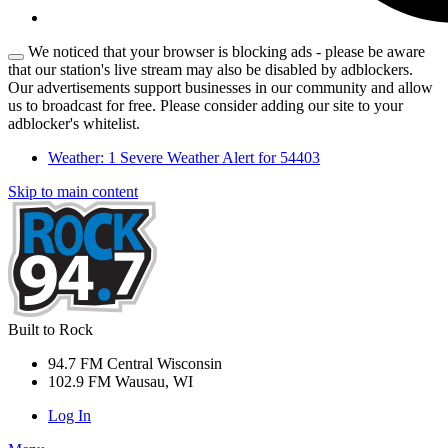
We noticed that your browser is blocking ads - please be aware
that our station's live stream may also be disabled by adblockers.
Our advertisements support businesses in our community and allow
us to broadcast for free. Please consider adding our site to your
adblocker's whitelist.
Weather:
1 Severe Weather Alert for 54403
Skip to main content
Built to Rock
94.7 FM Central Wisconsin
102.9 FM Wausau, WI
Log In