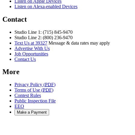
Listen on Apple Devices
Listen on Alexa-enabled Devices
Contact
Studio Line 1: (715) 845-9470
Studio Line 2: (800) 236-9470
Text Us at 39327
Message & data rates may apply
Advertise With Us
Job Opportunities
Contact Us
More
Privacy Policy (
PDF
)
Terms of Use (
PDF
)
Contest Rules
Public Inspection File
EEO