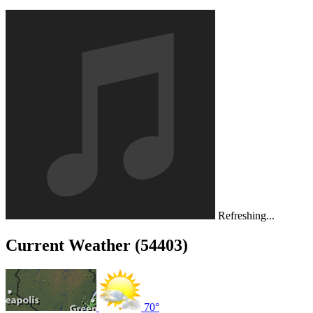
Refreshing...
Current Weather (54403)
70°