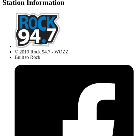
Station Information
© 2019 Rock 94.7 - WOZZ
Built to Rock