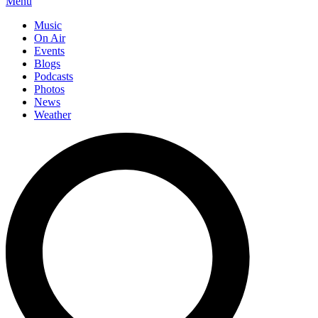
Menu
Music
On Air
Events
Blogs
Podcasts
Photos
News
Weather