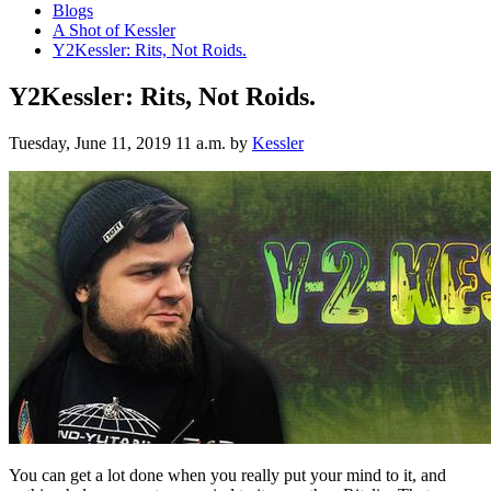
Blogs
A Shot of Kessler
Y2Kessler: Rits, Not Roids.
Y2Kessler: Rits, Not Roids.
Tuesday, June 11, 2019 11 a.m.
by
Kessler
You can get a lot done when you really put your mind to it, and