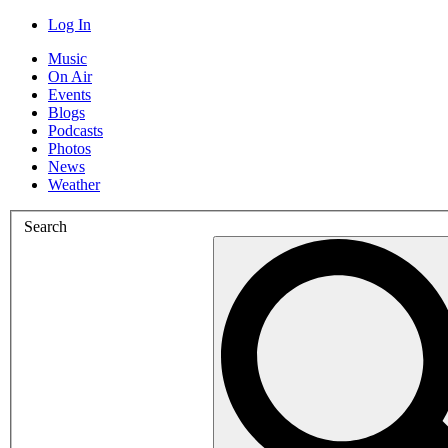
Log In
Music
On Air
Events
Blogs
Podcasts
Photos
News
Weather
Search