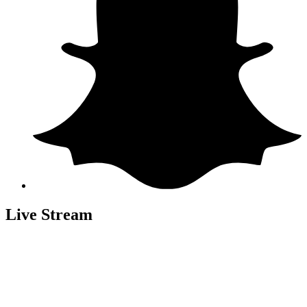
Live Stream