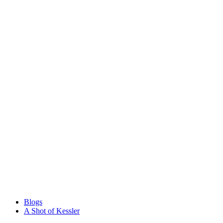
Blogs
A Shot of Kessler