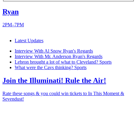
Ryan
2PM–7PM
Latest Updates
Interview With Al Snow
Ryan's Regards
Interview With Mr. Anderson
Ryan's Regards
Lebron brought a lot of what to Cleveland?
Sports
What were the Cavs thinking?
Sports
Join the Illuminati! Rule the Air!
Rate these songs & you could win tickets to In This Moment &
Sevendust!