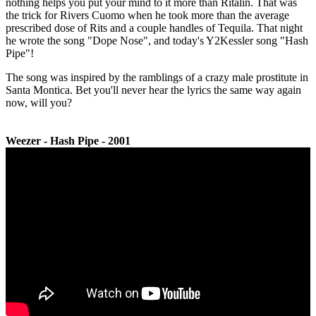
nothing helps you put your mind to it more than Ritalin. That was
the trick for Rivers Cuomo when he took more than the average
prescribed dose of Rits and a couple handles of Tequila. That night
he wrote the song "Dope Nose", and today's Y2Kessler song "Hash
Pipe"!
The song was inspired by the ramblings of a crazy male prostitute in
Santa Montica. Bet you'll never hear the lyrics the same way again
now, will you?
Weezer - Hash Pipe - 2001