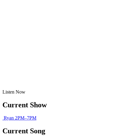
Listen
Now
Current Show
Ryan
2PM–7PM
Current Song