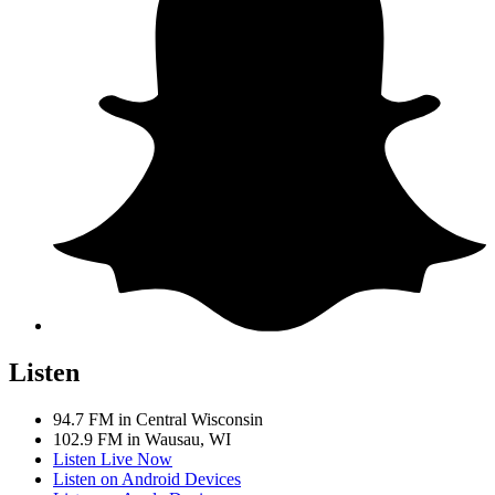
Listen
94.7 FM in Central Wisconsin
102.9 FM in Wausau, WI
Listen Live Now
Listen on Android Devices